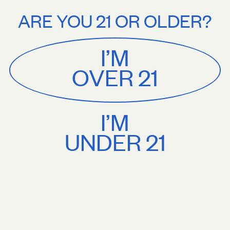
Stories
About
ing on orders $75+. Treat yourself.
Free U.S. shipping on orders $75+.
ARE YOU 21 OR OLDER?
MENU
CART
0
Sackville
&
Co
I’M
SHOP ALL
OVER 21
I’M
UNDER 21
Stories