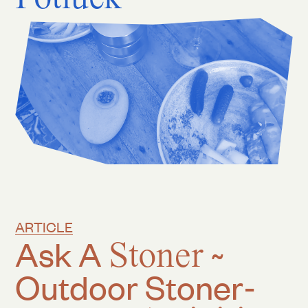
ARTICLE
Ask A
Stoner
~
Outdoor Stoner-