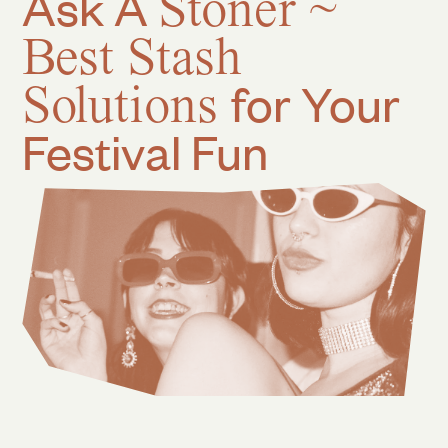
Ask A
Stoner ~
Best Stash
Solutions
for Your
Festival Fun