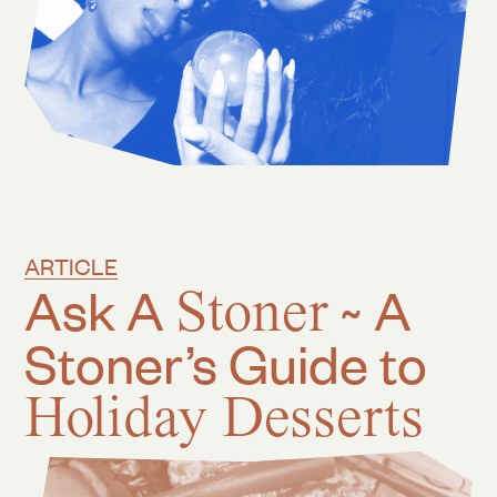
ARTICLE
Ask A
Stoner
~ A
Stoner’s Guide to
Holiday Desserts