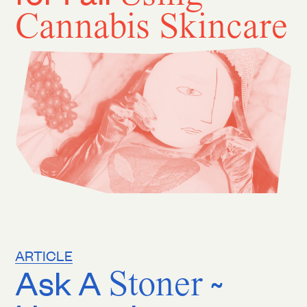
Cannabis Skincare
ARTICLE
Ask A
Stoner
~