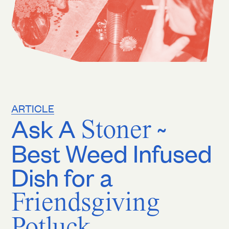
ARTICLE
Ask A
Stoner
~
Best Weed Infused
Dish for a
Friendsgiving
Potluck