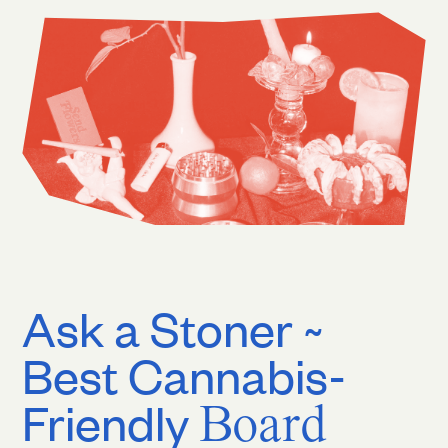
Ask a Stoner ~
Best Cannabis-
Friendly
Board