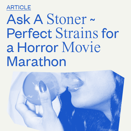
ARTICLE
Ask A
Stoner
~
Perfect
Strains
for
a Horror
Movie
Marathon