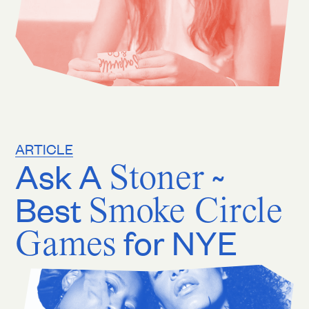
ARTICLE
Ask A
Stoner
~
Best
Smoke Circle
Games
for NYE