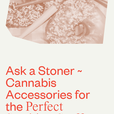
Ask a Stoner ~
Cannabis
Accessories for
the
Perfect