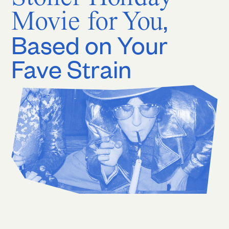
Movie for You
,
Based on Your
Fave Strain