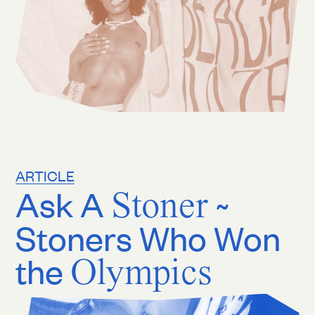
ARTICLE
Ask A
Stoner
~
Stoners Who Won
the
Olympics