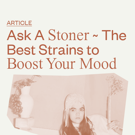
ARTICLE
Ask A
Stoner
~ The
Best Strains to
Boost Your Mood