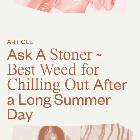
ARTICLE
Ask A
Stoner
~
Best Weed for
Chilling Out
After
a Long Summer
Day