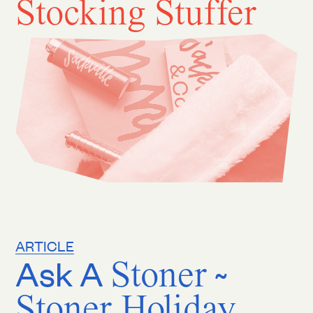
Stocking Stuffer
ARTICLE
Ask A
Stoner
~
Stoner Holiday