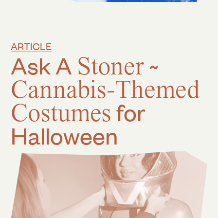
ARTICLE
Ask A
Stoner
~
Cannabis-Themed
Costumes
for
Halloween