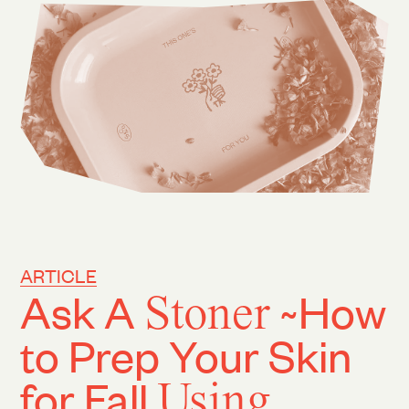
ARTICLE
Ask A
Stoner
~How
to Prep Your Skin
for Fall
Using