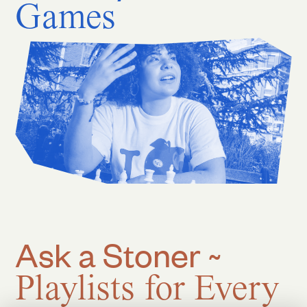
Games
Ask a Stoner ~
Playlists for Every