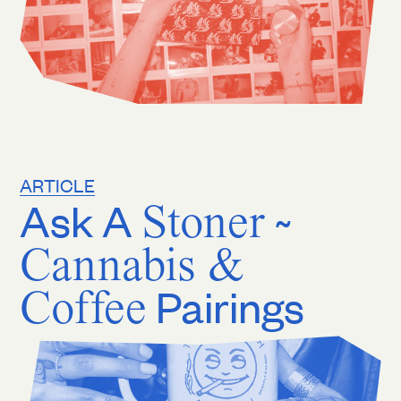
ARTICLE
Ask A
Stoner
~
Cannabis &
Coffee
Pairings