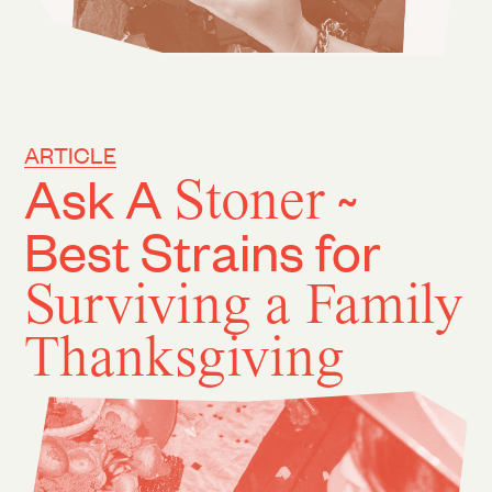
ARTICLE
Ask A
Stoner
~
Best Strains for
Surviving a Family
Thanksgiving