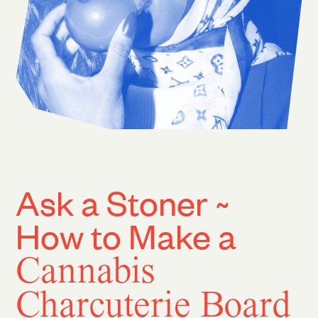
Ask a Stoner ~
How to Make a
Cannabis
Charcuterie Board