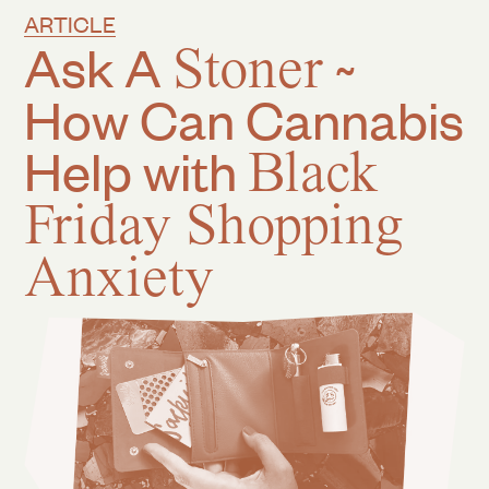
ARTICLE
Ask A
Stoner
~
How Can Cannabis
Help with
Black
Friday Shopping
Anxiety