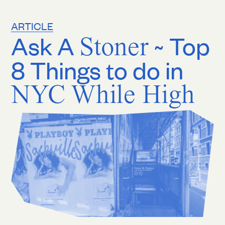
ARTICLE
Ask A
Stoner
~ Top
8 Things to do in
NYC While High