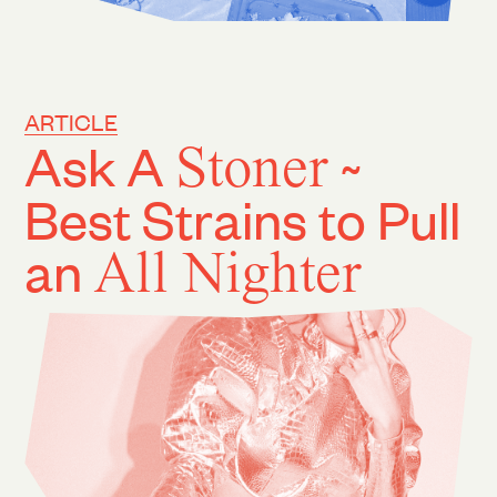
ARTICLE
Ask A
Stoner
~
Best Strains to Pull
an
All Nighter