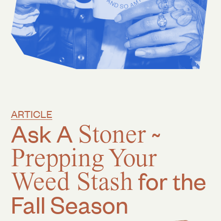
ARTICLE
Ask A
Stoner
~
Prepping Your
Weed Stash
for the
Fall Season