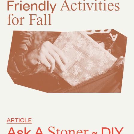
Friendly
Activities
for Fall
ARTICLE
Ask A
Stoner
~ DIY