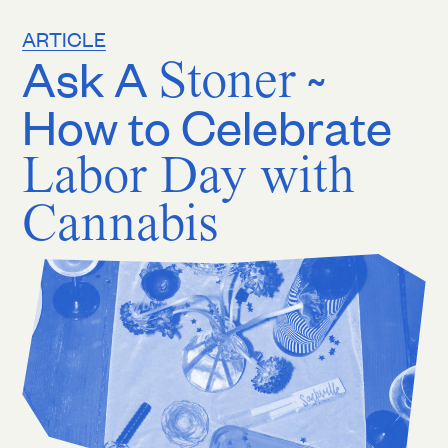
ARTICLE
Ask A
Stoner
~
How to Celebrate
Labor Day with
Cannabis