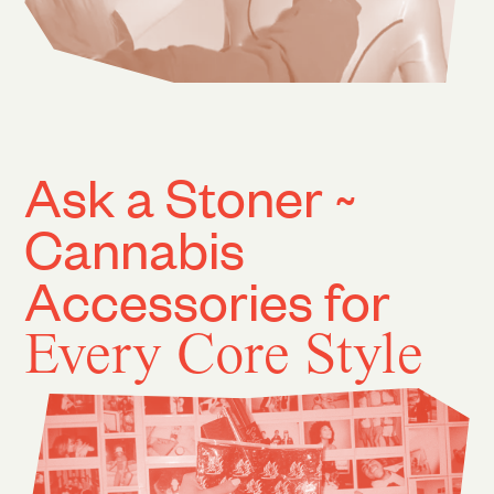
Ask a Stoner ~
Cannabis
Accessories for
Every Core Style