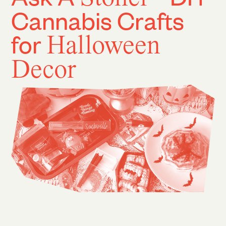
Cannabis Crafts
for
Halloween
Decor