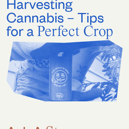
Harvesting
Cannabis – Tips
for a
Perfect Crop