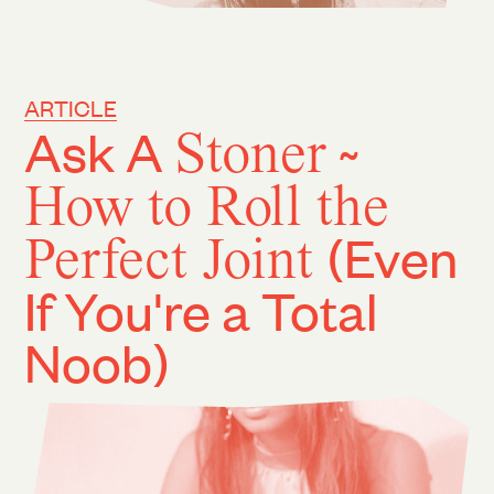
ARTICLE
Ask A
Stoner
~
How to Roll the
Perfect Joint
(Even
If You're a Total
Noob)