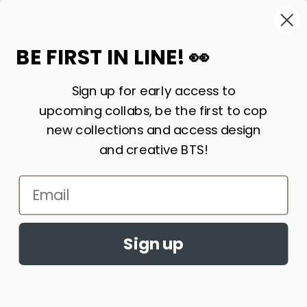
High
BE FIRST IN LINE! 👀
Sign up for early access to
upcoming collabs, be the first to cop
new collections and access design
and creative BTS!
Email
Accept cookies?
By continuing to browse this site, you
Ask a Stoner ~
Sign up
agree to the use of cookies
Learn More
What is 710?
ACCEPT