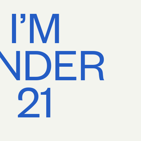
I’M
NDER
21