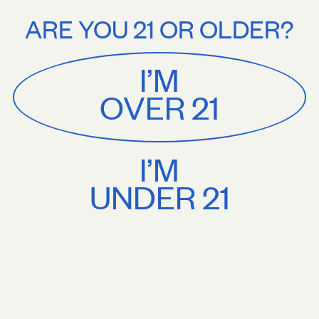
Stories
About
ee U.S. shipping on orders $75+. Treat yourself.
Free U.S. shipping on
ARE YOU 21 OR OLDER?
MENU
CART
0
Sackville
&
Co
I’M
SHOP ALL
OVER 21
I’M
UNDER 21
Press