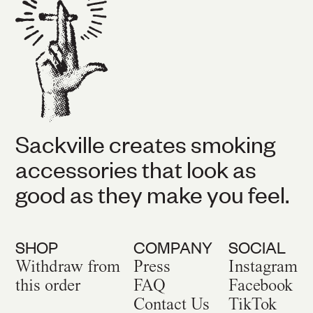
Sackville creates smoking
accessories that look as
good as they make you feel.
SHOP
COMPANY
SOCIAL
Withdraw from
Press
Instagram
this order
FAQ
Facebook
Contact Us
TikTok