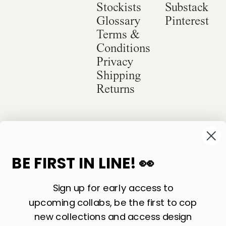
Stockists
Substack
Glossary
Pinterest
Terms &
Conditions
Privacy
Shipping
Returns
©
2026
Sackville & Co. All Rights Reserved.
Website Credit
BE FIRST IN LINE! 👀
Sign up for early access to
upcoming collabs, be the first to cop
new collections and access design