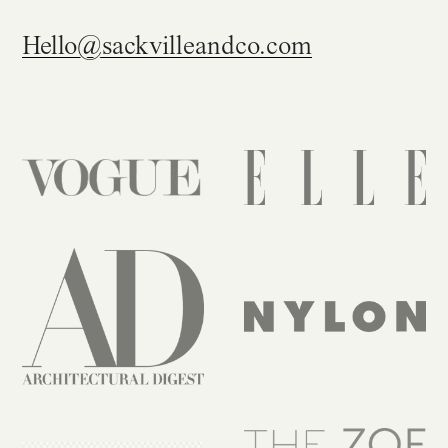
Get in touch
Hello@sackvilleandco.com