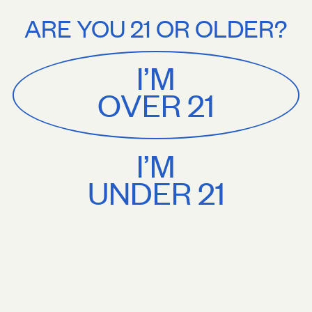
Stories
About
. shipping on orders $75+. Treat yourself.
Free U.S. shipping on order
ARE YOU 21 OR OLDER?
MENU
CART
0
Sackville
&
Co
I’M
SHOP ALL
OVER 21
I’M
UNDER 21