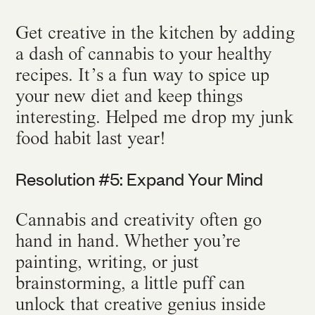
Get creative in the kitchen by adding
a dash of cannabis to your healthy
recipes. It’s a fun way to spice up
your new diet and keep things
interesting. Helped me drop my junk
food habit last year!
Resolution #5: Expand Your Mind
Cannabis and creativity often go
hand in hand. Whether you’re
painting, writing, or just
brainstorming, a little puff can
unlock that creative genius inside