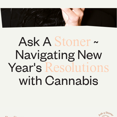
Ask A
~
Stoner
Navigating New
Year's
Resolutions
with Cannabis