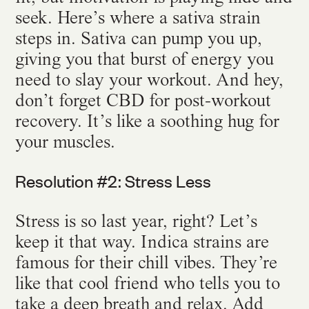
seek. Here’s where a sativa strain
steps in. Sativa can pump you up,
giving you that burst of energy you
need to slay your workout. And hey,
don’t forget CBD for post-workout
recovery. It’s like a soothing hug for
your muscles.
Resolution #2: Stress Less
Stress is so last year, right? Let’s
keep it that way. Indica strains are
famous for their chill vibes. They’re
like that cool friend who tells you to
take a deep breath and relax. Add