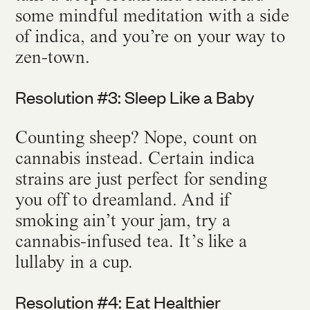
some mindful meditation with a side
of indica, and you’re on your way to
zen-town.
Resolution #3: Sleep Like a Baby
Counting sheep? Nope, count on
cannabis instead. Certain indica
strains are just perfect for sending
you off to dreamland. And if
smoking ain’t your jam, try a
cannabis-infused tea. It’s like a
lullaby in a cup.
Resolution #4: Eat Healthier