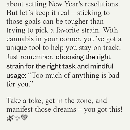
about setting New Year's resolutions.
But let’s keep it real – sticking to
those goals can be tougher than
trying to pick a favorite strain. With
cannabis in your corner, you’ve got a
unique tool to help you stay on track.
choosing the right
Just remember,
strain for the right task and mindful
usage:
“Too much of anything is bad
for you.”
Take a toke, get in the zone, and
manifest those dreams – you got this!
🌿✨💚