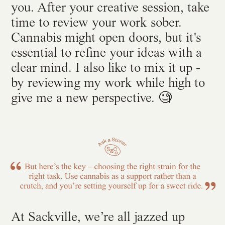
you. After your creative session, take
time to review your work sober.
Cannabis might open doors, but it's
essential to refine your ideas with a
clear mind. I also like to mix it up -
by reviewing my work while high to
give me a new perspective. 🧐
At Sackville, we’re all jazzed up