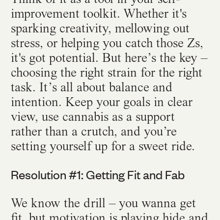
improvement toolkit. Whether it's
sparking creativity, mellowing out
stress, or helping you catch those Zs,
it's got potential. But here’s the key –
choosing the right strain for the right
task. It’s all about balance and
intention. Keep your goals in clear
view, use cannabis as a support
rather than a crutch, and you’re
setting yourself up for a sweet ride.
Resolution #1: Getting Fit and Fab
We know the drill – you wanna get
fit, but motivation is playing hide and