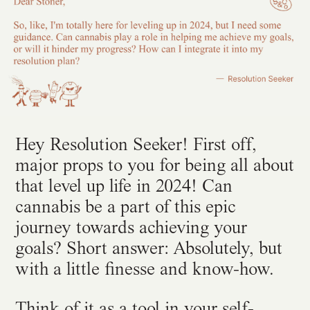
Hey Resolution Seeker! First off,
major props to you for being all about
that level up life in 2024! Can
cannabis be a part of this epic
journey towards achieving your
goals? Short answer: Absolutely, but
with a little finesse and know-how.
Think of it as a tool in your self-