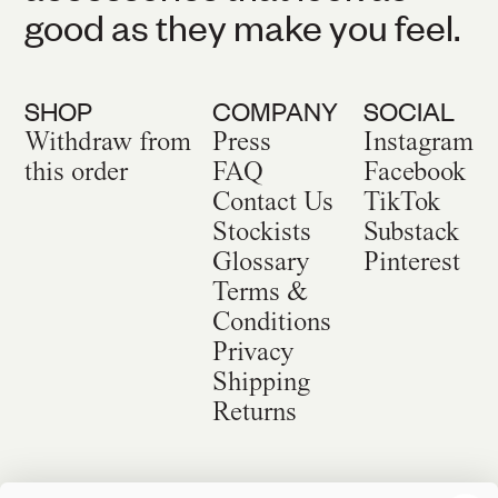
good as they make you feel.
SHOP
COMPANY
SOCIAL
Withdraw from
Press
Instagram
this order
FAQ
Facebook
Contact Us
TikTok
Stockists
Substack
Glossary
Pinterest
Terms &
Conditions
Privacy
Shipping
Returns
©
2026
Sackville & Co. All Rights Reserved.