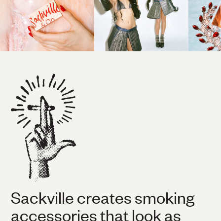
Sackville creates smoking
accessories that look as