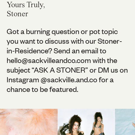
Yours Truly,
Stoner
Got a burning question or pot topic
you want to discuss with our Stoner-
in-Residence? Send an email to
hello@
sackvilleandco.com
with the
subject “ASK A STONER” or DM us on
Instagram @
sackville.and.co
for a
chance to be featured.