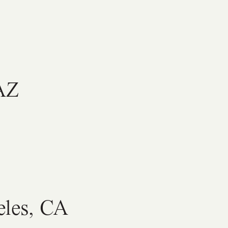
 AZ
eles, CA