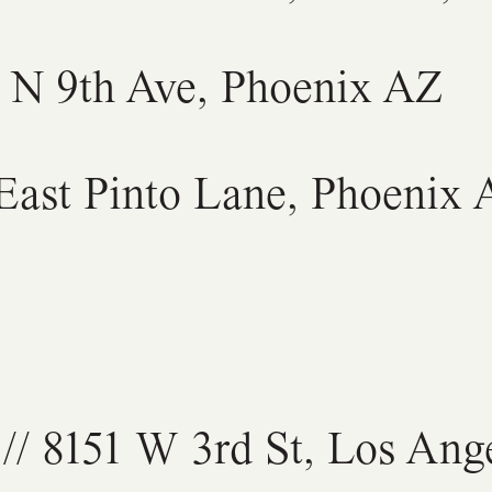
7 N 9th Ave, Phoenix AZ
 East Pinto Lane, Phoenix
// 8151 W 3rd St, Los Ang