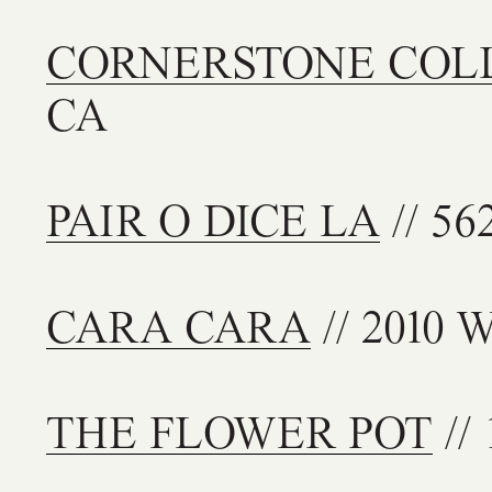
CORNERSTONE COL
CA
PAIR O DICE LA
// 56
CARA CARA
// 2010 W
THE FLOWER POT
// 