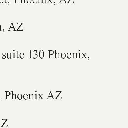
a, AZ
suite 130 Phoenix,
, Phoenix AZ
AZ