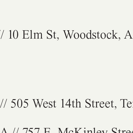
/ 10 Elm St, Woodstock, 
// 505 West 14th Street, 
GA
// 757 E. McKinley Stre