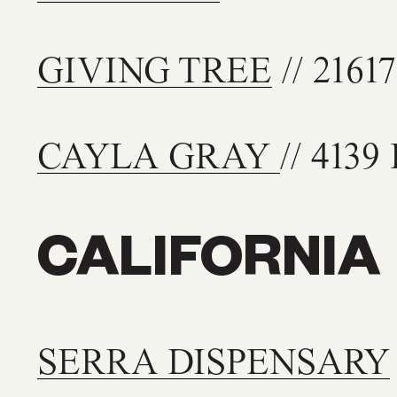
GIVING TREE
// 2161
CAYLA GRAY
// 4139
CALIFORNIA
SERRA DISPENSARY