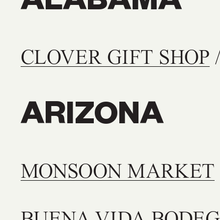
ALABAMA
CLOVER GIFT SHOP
/
ARIZONA
MONSOON MARKET
BUENA VIDA BODE