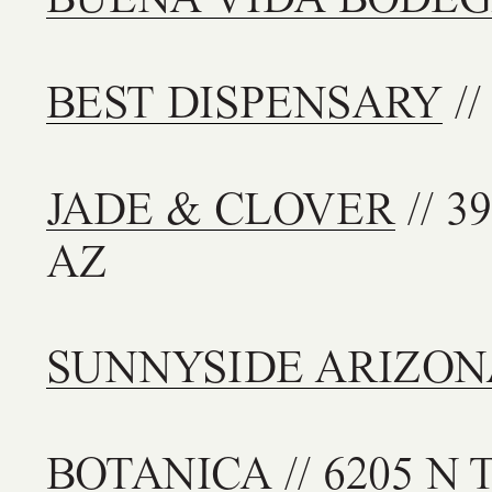
BEST DISPENSARY
//
JADE & CLOVER
// 3
AZ
SUNNYSIDE ARIZON
BOTANICA
// 6205 N T