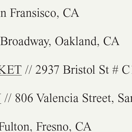
an Fransisco, CA
 Broadway, Oakland, CA
KET
// 2937 Bristol St # 
Y
// 806 Valencia Street, S
Fulton, Fresno, CA