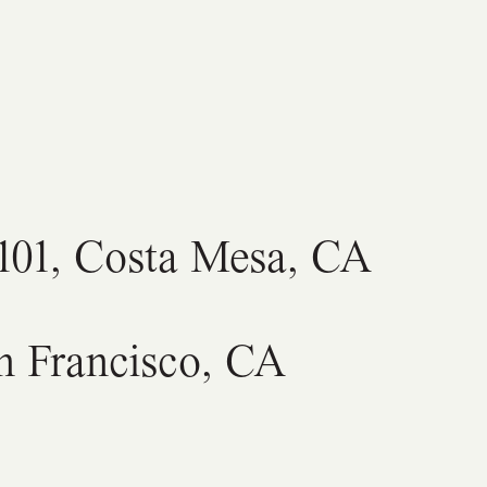
C101, Costa Mesa, CA
an Francisco, CA