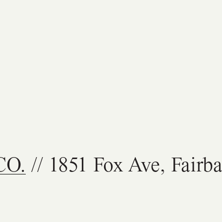
CO.
// 1851 Fox Ave, Fairb