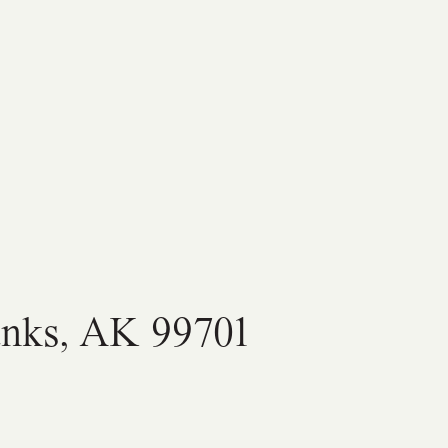
anks, AK 99701