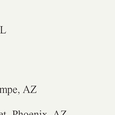
AL
Tempe, AZ
et, Phoenix, AZ