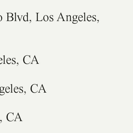
o Blvd, Los Angeles,
eles, CA
geles, CA
s, CA