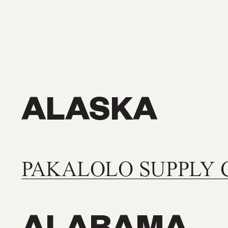
stockist below!
ALASKA
PAKALOLO SUPPLY 