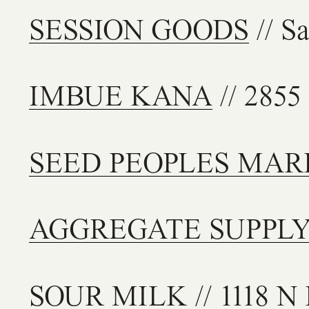
SESSION GOODS
// S
IMBUE KANA
// 2855
SEED PEOPLES MAR
AGGREGATE SUPPL
SOUR MILK
// 1118 N 