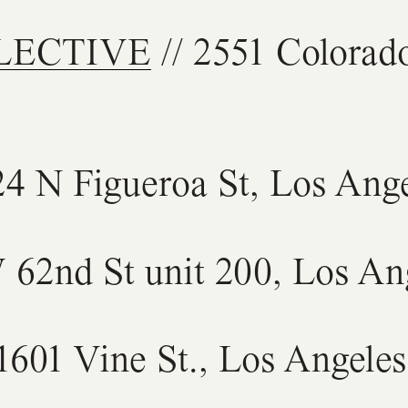
LECTIVE
// 2551 Colorad
24 N Figueroa St, Los Ang
 62nd St unit 200, Los An
1601 Vine St., Los Angele