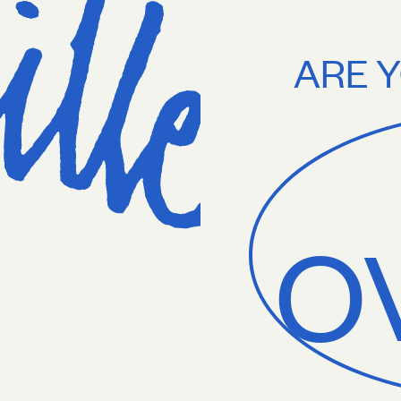
75+. Treat yourself.
Free U.S. shipping on orders $75+. Treat yourself
ARE Y
O