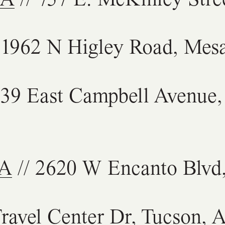
 1962 N Higley Road, Mes
939 East Campbell Avenue, 
A
// 2620 W Encanto Blvd
ravel Center Dr, Tucson, 