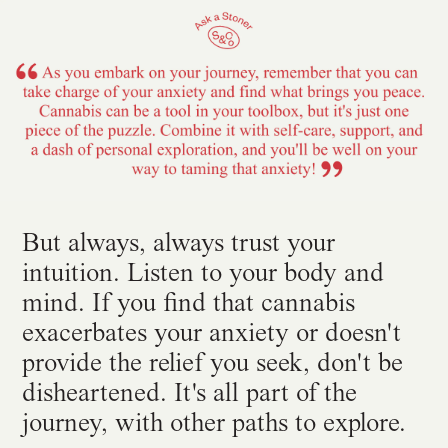
But always, always trust your
intuition. Listen to your body and
mind. If you find that cannabis
exacerbates your anxiety or doesn't
provide the relief you seek, don't be
disheartened. It's all part of the
journey, with other paths to explore.