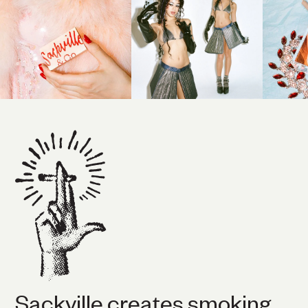
Sackville creates smoking