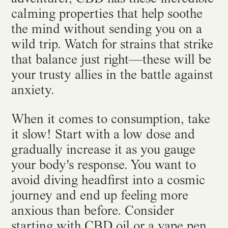
calming properties that help soothe
the mind without sending you on a
wild trip. Watch for strains that strike
that balance just right—these will be
your trusty allies in the battle against
anxiety.
When it comes to consumption, take
it slow! Start with a low dose and
gradually increase it as you gauge
your body's response. You want to
avoid diving headfirst into a cosmic
journey and end up feeling more
anxious than before. Consider
starting with CBD oil or a vape pen,