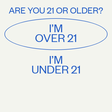
Stories
About
 shipping on orders $75+. Treat yourself.
Free U.S. shipping on orders 
ARE YOU 21 OR OLDER?
MENU
CART
0
Sackville
&
Co
I’M
SHOP ALL
OVER 21
I’M
UNDER 21