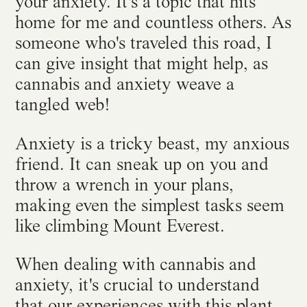
your anxiety. It's a topic that hits
home for me and countless others. As
someone who's traveled this road, I
can give insight that might help, as
cannabis and anxiety weave a
tangled web!
Anxiety is a tricky beast, my anxious
friend. It can sneak up on you and
throw a wrench in your plans,
making even the simplest tasks seem
like climbing Mount Everest.
When dealing with cannabis and
anxiety, it's crucial to understand
that our experiences with this plant