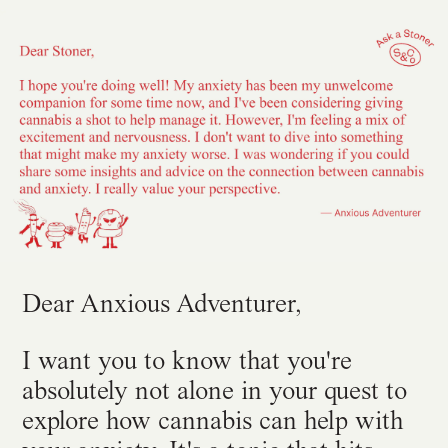
Dear Anxious Adventurer,
I want you to know that you're
absolutely not alone in your quest to
explore how cannabis can help with