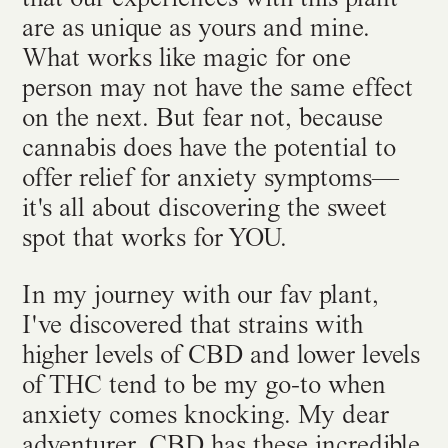
are as unique as yours and mine.
What works like magic for one
person may not have the same effect
on the next. But fear not, because
cannabis does have the potential to
offer relief for anxiety symptoms—
it's all about discovering the sweet
spot that works for YOU.
In my journey with our fav plant,
I've discovered that strains with
higher levels of CBD and lower levels
of THC tend to be my go-to when
anxiety comes knocking. My dear
adventurer, CBD has these incredible