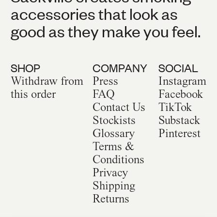
accessories that look as
good as they make you feel.
SHOP
COMPANY
SOCIAL
Withdraw from
Press
Instagram
this order
FAQ
Facebook
Contact Us
TikTok
Stockists
Substack
Glossary
Pinterest
Terms &
Conditions
Privacy
Shipping
Returns