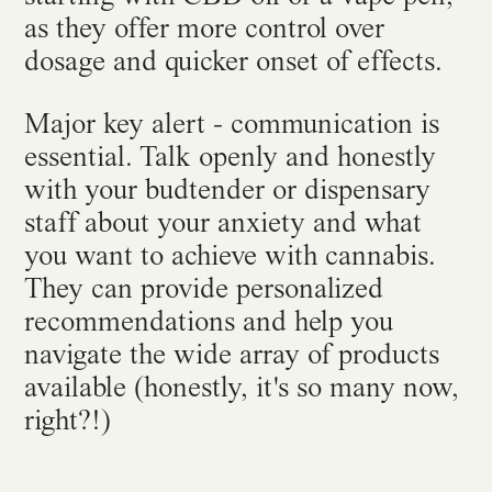
as they offer more control over
dosage and quicker onset of effects.
Major key alert - communication is
essential. Talk openly and honestly
with your budtender or dispensary
staff about your anxiety and what
you want to achieve with cannabis.
They can provide personalized
recommendations and help you
navigate the wide array of products
available (honestly, it's so many now,
right?!)