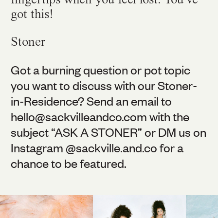
got this!
Stoner
Got a burning question or pot topic
you want to discuss with our Stoner-
in-Residence? Send an email to
hello@
sackvilleandco.com
with the
subject “ASK A STONER” or DM us on
Instagram @
sackville.and.co
for a
chance to be featured.