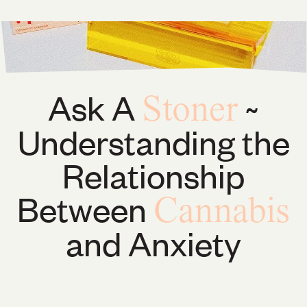
Ask A
~
Stoner
Understanding the
Relationship
Between
Cannabis
and Anxiety