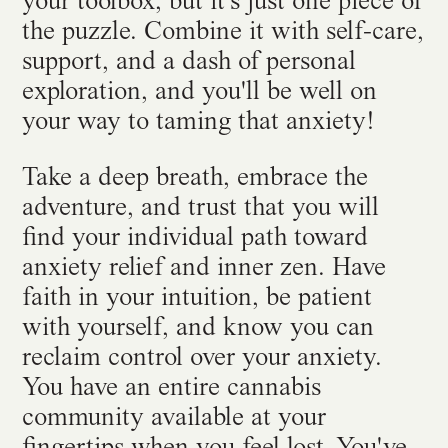
your toolbox, but it's just one piece of
the puzzle. Combine it with self-care,
support, and a dash of personal
exploration, and you'll be well on
your way to taming that anxiety!
Take a deep breath, embrace the
adventure, and trust that you will
find your individual path toward
anxiety relief and inner zen. Have
faith in your intuition, be patient
with yourself, and know you can
reclaim control over your anxiety.
You have an entire cannabis
community available at your
fingertips when you feel lost. You've