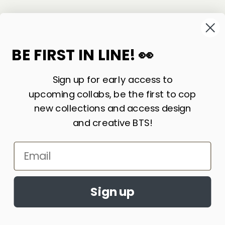
©
2026
Sackville & Co. All Rights Reserved.
Website Credit
BE FIRST IN LINE! 👀
Sign up for early access to
upcoming collabs, be the first to cop
new collections and access design
and creative BTS!
Email
LIKE WHAT YOU SEE? SIGN UP FOR OUR
Accept cookies?
NEWSLETTER AND WE’LL KEEP IN TOUCH!
By continuing to browse this site, you
Sign up
agree to the use of cookies
Learn More
JOIN
ACCEPT