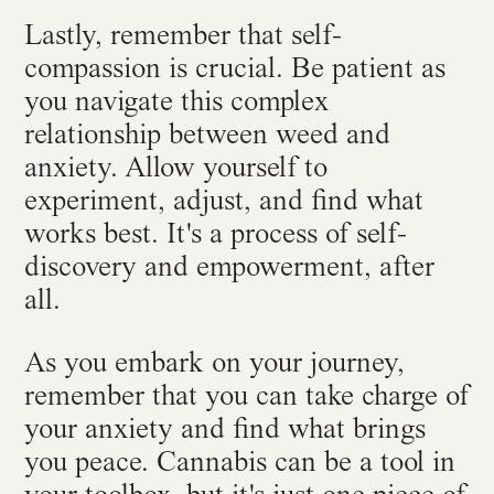
Lastly, remember that self-
compassion is crucial. Be patient as
you navigate this complex
relationship between weed and
anxiety. Allow yourself to
experiment, adjust, and find what
works best. It's a process of self-
discovery and empowerment, after
all.
As you embark on your journey,
remember that you can take charge of
your anxiety and find what brings
you peace. Cannabis can be a tool in