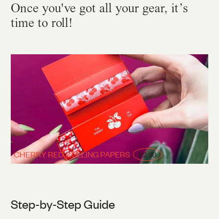
Once you've got all your gear, it’s
time to roll!
CHERRY RED ROLLING PAPERS
$2.50
Step-by-Step Guide