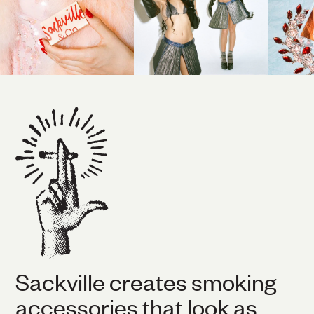
Sackville creates smoking
accessories that look as