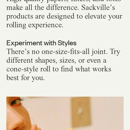
make all the difference. Sackville’s
products are designed to elevate your
rolling experience.
Experiment with Styles
There’s no one-size-fits-all joint. Try
different shapes, sizes, or even a
cone-style roll to find what works
best for you.