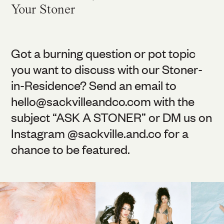
Your Stoner
Got a burning question or pot topic
you want to discuss with our Stoner-
in-Residence? Send an email to
hello@
sackvilleandco.com
with the
subject “ASK A STONER” or DM us on
Instagram @
sackville.and.co
for a
chance to be featured.