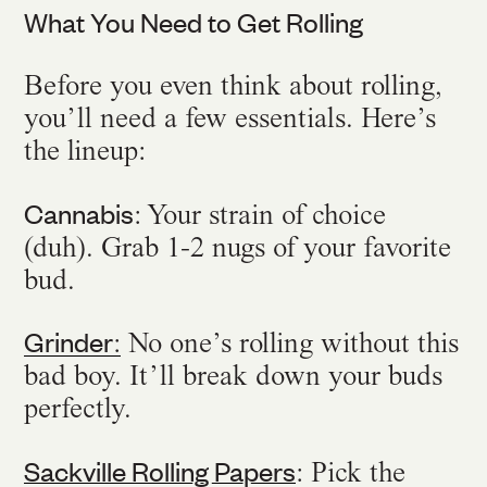
What You Need to Get Rolling
Before you even think about rolling,
you’ll need a few essentials. Here’s
the lineup:
Cannabis
: Your strain of choice
(duh). Grab 1-2 nugs of your favorite
bud.
Grinder
:
No one’s rolling without this
bad boy. It’ll break down your buds
perfectly.
Sackville Rolling Papers
: Pick the