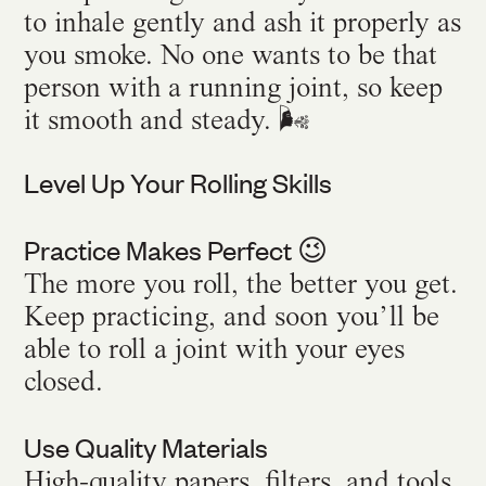
to inhale gently and ash it properly as
you smoke. No one wants to be that
person with a running joint, so keep
it smooth and steady. 🌬️
Level Up Your Rolling Skills
Practice Makes Perfect
😉
The more you roll, the better you get.
Keep practicing, and soon you’ll be
able to roll a joint with your eyes
closed.
Use Quality Materials
High-quality papers, filters, and tools