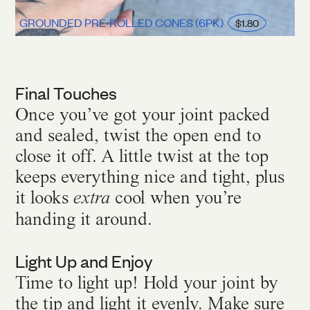
GROUNDED PRE-ROLLED CONES (6PK)
$1.80
Final Touches
Once you’ve got your joint packed
and sealed, twist the open end to
close it off. A little twist at the top
keeps everything nice and tight, plus
it looks
cool when you’re
extra
handing it around.
Light Up and Enjoy
Time to light up! Hold your joint by
the tip and light it evenly. Make sure