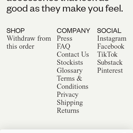
good as they make you feel.
SHOP
COMPANY
SOCIAL
Withdraw from
Press
Instagram
this order
FAQ
Facebook
Contact Us
TikTok
Stockists
Substack
Glossary
Pinterest
Terms &
Conditions
Privacy
Shipping
Returns
©
2026
Sackville & Co. All Rights Reserved.