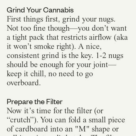
Grind Your Cannabis
First things first, grind your nugs.
Not too fine though—you don’t want
a tight pack that restricts airflow (aka
it won’t smoke right). A nice,
consistent grind is the key. 1-2 nugs
should be enough for your joint—
keep it chill, no need to go
overboard.
Prepare the Filter
Now it’s time for the filter (or
“crutch”). You can fold a small piece
of cardboard into an "M" shape or