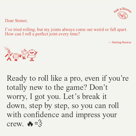
Ready to roll like a pro, even if you’re
totally new to the game? Don’t
worry, I got you. Let’s break it
down, step by step, so you can roll
with confidence and impress your
crew. 🔥💨