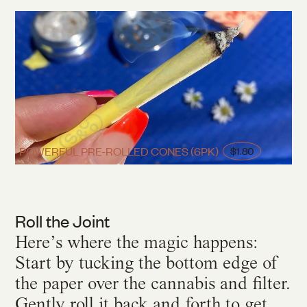
POWERFUL PRE-ROLLED CONES (6PK)
$1.80
Roll the Joint
Here’s where the magic happens:
Start by tucking the bottom edge of
the paper over the cannabis and filter.
Gently roll it back and forth to get