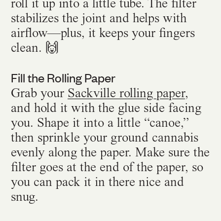
roll it up into a little tube. The filter
stabilizes the joint and helps with
airflow—plus, it keeps your fingers
clean. 🙌
Fill the Rolling Paper
Grab your
Sackville rolling paper
,
and hold it with the glue side facing
you. Shape it into a little “canoe,”
then sprinkle your ground cannabis
evenly along the paper. Make sure the
filter goes at the end of the paper, so
you can pack it in there nice and
snug.