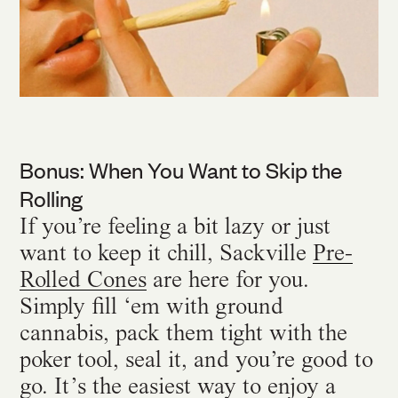
Bonus: When You Want to Skip the
Rolling
If you’re feeling a bit lazy or just
want to keep it chill, Sackville
Pre-
Rolled Cones
are here for you.
Simply fill ‘em with ground
cannabis, pack them tight with the
poker tool, seal it, and you’re good to
go. It’s the easiest way to enjoy a