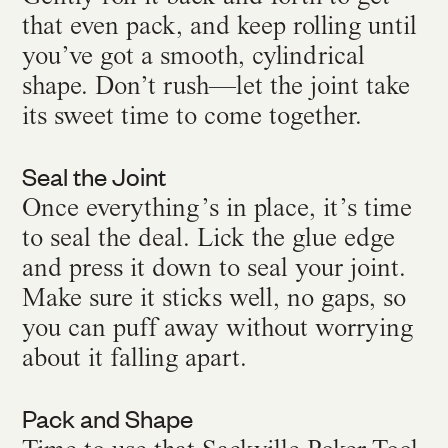
that even pack, and keep rolling until
you’ve got a smooth, cylindrical
shape. Don’t rush—let the joint take
its sweet time to come together.
Seal the Joint
Once everything’s in place, it’s time
to seal the deal. Lick the glue edge
and press it down to seal your joint.
Make sure it sticks well, no gaps, so
you can puff away without worrying
about it falling apart.
Pack and Shape