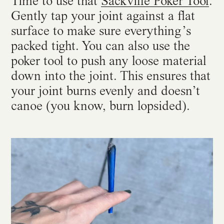
Time to use that
Sackville Poker Tool
.
Gently tap your joint against a flat
surface to make sure everything’s
packed tight. You can also use the
poker tool to push any loose material
down into the joint. This ensures that
your joint burns evenly and doesn’t
canoe (you know, burn lopsided).