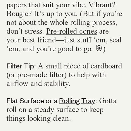
papers that suit your vibe. Vibrant?
Bougie? It’s up to you. (But if you’re
not about the whole rolling process,
don’t stress.
Pre-rolled cones
are
your best friend—just stuff ‘em, seal
‘em, and you’re good to go. 🎯)
Filter Tip
: A small piece of cardboard
(or pre-made filter) to help with
airflow and stability.
Flat Surface or a
Rolling Tray
: Gotta
roll on a steady surface to keep
things looking clean.