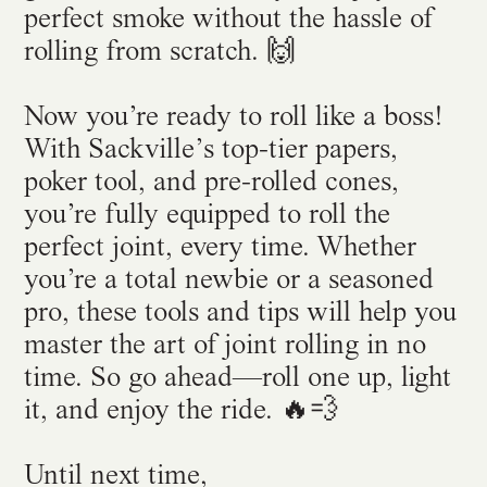
perfect smoke without the hassle of
rolling from scratch. 🙌
Now you’re ready to roll like a boss!
With Sackville’s top-tier papers,
poker tool, and pre-rolled cones,
you’re fully equipped to roll the
perfect joint, every time. Whether
you’re a total newbie or a seasoned
pro, these tools and tips will help you
master the art of joint rolling in no
time. So go ahead—roll one up, light
it, and enjoy the ride. 🔥💨
Until next time,