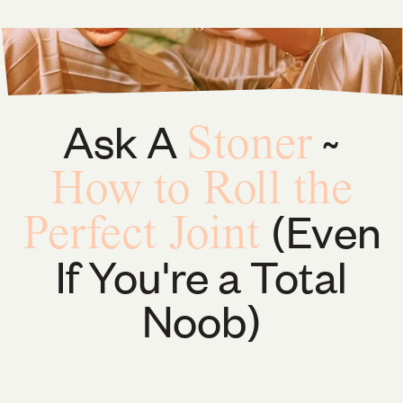
Ask A
~
Stoner
How to Roll the
(Even
Perfect Joint
If You're a Total
Noob)