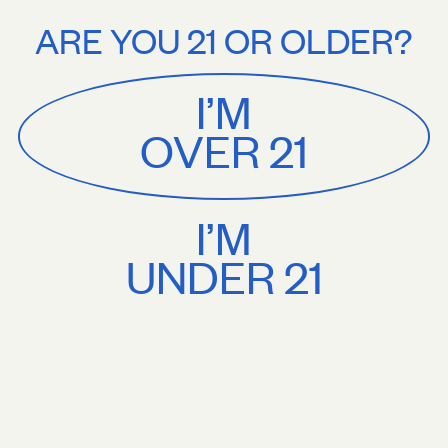
Stories
About
ee U.S. shipping on orders $75+. Treat yourself.
Free U.S. shipping on
ARE YOU 21 OR OLDER?
MENU
CART
0
Sackville
&
Co
I’M
SHOP ALL
OVER 21
I’M
UNDER 21