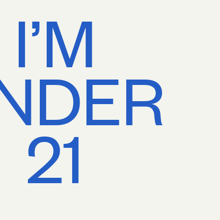
I’M
NDER
21