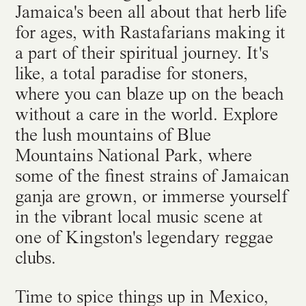
Jamaica's been all about that herb life
for ages, with Rastafarians making it
a part of their spiritual journey. It's
like, a total paradise for stoners,
where you can blaze up on the beach
without a care in the world. Explore
the lush mountains of Blue
Mountains National Park, where
some of the finest strains of Jamaican
ganja are grown, or immerse yourself
in the vibrant local music scene at
one of Kingston's legendary reggae
clubs.
Time to spice things up in Mexico,