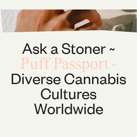
Ask a Stoner ~
Puff Passport
-
Diverse Cannabis
Cultures
Worldwide