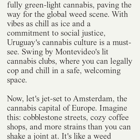
fully green-light cannabis, paving the
way for the global weed scene. With
vibes as chill as ice and a
commitment to social justice,
Uruguay's cannabis culture is a must-
see. Swing by Montevideo's lit
cannabis clubs, where you can legally
cop and chill in a safe, welcoming
space.
Now, let's jet-set to Amsterdam, the
cannabis capital of Europe. Imagine
this: cobblestone streets, cozy coffee
shops, and more strains than you can
shake a joint at. It's like a weed