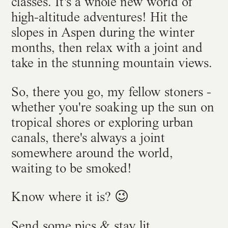
classes. It's a whole new world of
high-altitude adventures! Hit the
slopes in Aspen during the winter
months, then relax with a joint and
take in the stunning mountain views.
So, there you go, my fellow stoners -
whether you're soaking up the sun on
tropical shores or exploring urban
canals, there's always a joint
somewhere around the world,
waiting to be smoked!
Know where it is? 😉
Send some pics & stay lit,