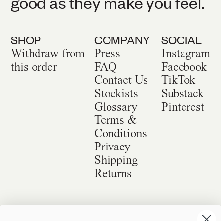
good as they make you feel.
SHOP
COMPANY
SOCIAL
Withdraw from
Press
Instagram
this order
FAQ
Facebook
Contact Us
TikTok
Stockists
Substack
Glossary
Pinterest
Terms &
Conditions
Privacy
Shipping
Returns
©
2026
Sackville & Co. All Rights Reserved.
Website Credit