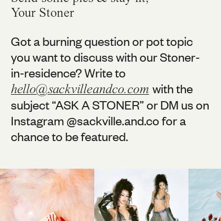
Your Stoner
Got a burning question or pot topic
you want to discuss with our Stoner-
in-residence? Write to
with the
hello@sackvilleandco.com
subject “ASK A STONER” or DM us on
Instagram @
sackville.and.co
for a
chance to be featured.