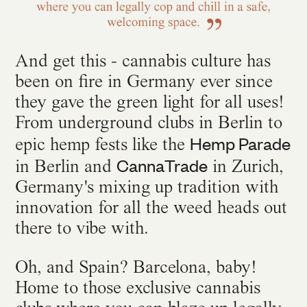
And get this - cannabis culture has
been on fire in Germany ever since
they gave the green light for all uses!
From underground clubs in Berlin to
Hemp Parade
epic hemp fests like the
CannaTrade
in Berlin and
in Zurich,
Germany's mixing up tradition with
innovation for all the weed heads out
there to vibe with.
Oh, and Spain? Barcelona, baby!
Home to those exclusive cannabis