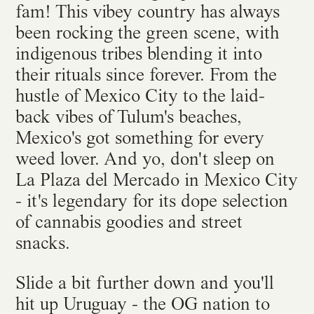
fam! This vibey country has always
been rocking the green scene, with
indigenous tribes blending it into
their rituals since forever. From the
hustle of Mexico City to the laid-
back vibes of Tulum's beaches,
Mexico's got something for every
weed lover. And yo, don't sleep on
La Plaza del Mercado in Mexico City
- it's legendary for its dope selection
of cannabis goodies and street
snacks.
Slide a bit further down and you'll
hit up Uruguay - the OG nation to