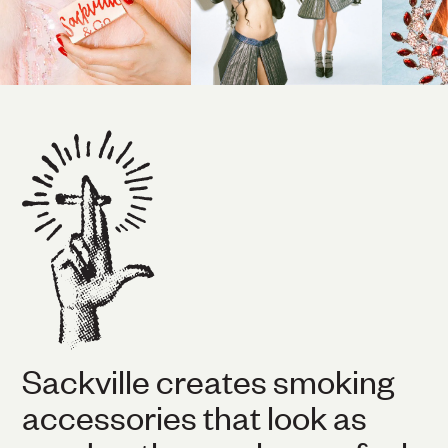
Sackville creates smoking
accessories that look as