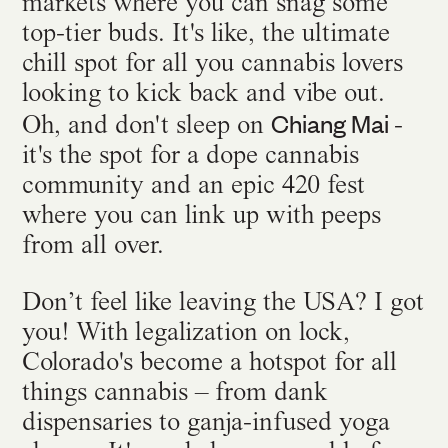
markets where you can snag some
top-tier buds. It's like, the ultimate
chill spot for all you cannabis lovers
looking to kick back and vibe out.
Chiang Mai
Oh, and don't sleep on
-
it's the spot for a dope cannabis
community and an epic 420 fest
where you can link up with peeps
from all over.
Don’t feel like leaving the USA? I got
you! With legalization on lock,
Colorado's become a hotspot for all
things cannabis – from dank
dispensaries to ganja-infused yoga