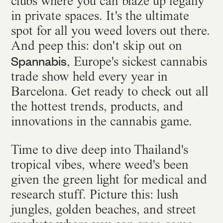
clubs where you can blaze up legally
in private spaces. It's the ultimate
spot for all you weed lovers out there.
And peep this: don't skip out on
Spannabis
, Europe's sickest cannabis
trade show held every year in
Barcelona. Get ready to check out all
the hottest trends, products, and
innovations in the cannabis game.
Time to dive deep into Thailand's
tropical vibes, where weed's been
given the green light for medical and
research stuff. Picture this: lush
jungles, golden beaches, and street