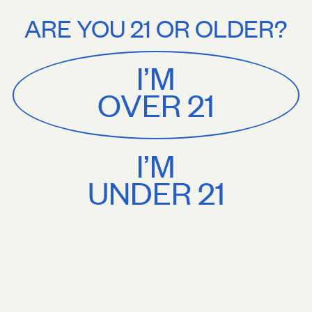
Stories
About
 on orders $75+. Treat yourself.
Free U.S. shipping on orders $75+. Tre
ARE YOU 21 OR OLDER?
MENU
CART
0
Sackville
&
Co
I’M
SHOP ALL
OVER 21
I’M
UNDER 21