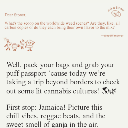
Well, pack your bags and grab your
puff passport ‘cause today we’re
taking a trip beyond borders to check
🌿
out some lit cannabis cultures! 🌎
First stop: Jamaica! Picture this –
chill vibes, reggae beats, and the
sweet smell of ganja in the air.