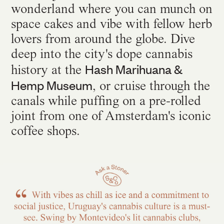
wonderland where you can munch on
space cakes and vibe with fellow herb
lovers from around the globe. Dive
deep into the city's dope cannabis
Hash Marihuana &
history at the
Hemp Museum
, or cruise through the
canals while puffing on a pre-rolled
joint from one of Amsterdam's iconic
coffee shops.