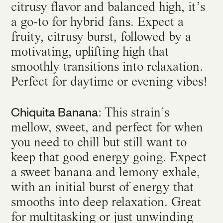
citrusy flavor and balanced high, it’s
a go-to for hybrid fans. Expect a
fruity, citrusy burst, followed by a
motivating, uplifting high that
smoothly transitions into relaxation.
Perfect for daytime or evening vibes!
Chiquita Banana
: This strain’s
mellow, sweet, and perfect for when
you need to chill but still want to
keep that good energy going. Expect
a sweet banana and lemony exhale,
with an initial burst of energy that
smooths into deep relaxation. Great
for multitasking or just unwinding