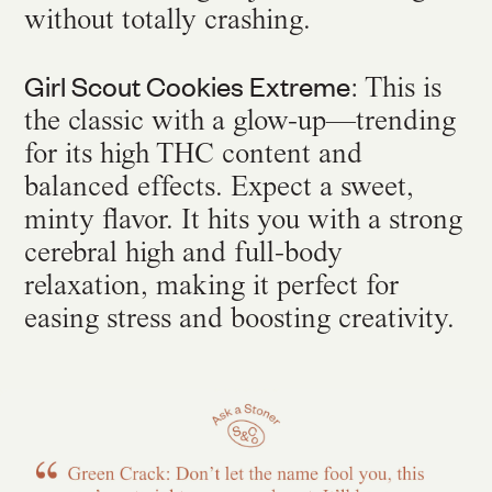
without totally crashing.
Girl Scout Cookies Extreme
: This is
the classic with a glow-up—trending
for its high THC content and
balanced effects. Expect a sweet,
minty flavor. It hits you with a strong
cerebral high and full-body
relaxation, making it perfect for
easing stress and boosting creativity.