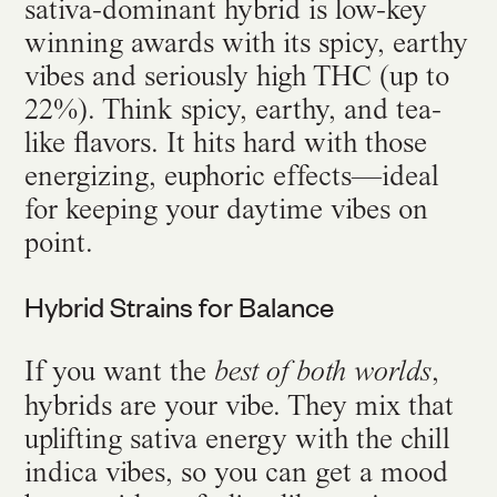
sativa-dominant hybrid is low-key
winning awards with its spicy, earthy
vibes and seriously high THC (up to
22%). Think spicy, earthy, and tea-
like flavors. It hits hard with those
energizing, euphoric effects—ideal
for keeping your daytime vibes on
point.
Hybrid Strains for Balance
If you want the
,
best of both worlds
hybrids are your vibe. They mix that
uplifting sativa energy with the chill
indica vibes, so you can get a mood