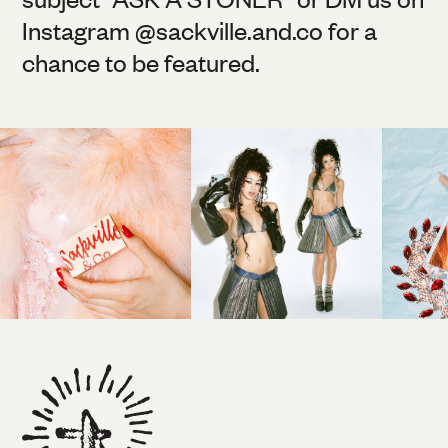
Instagram @
sackville.and.co
for a
chance to be featured.