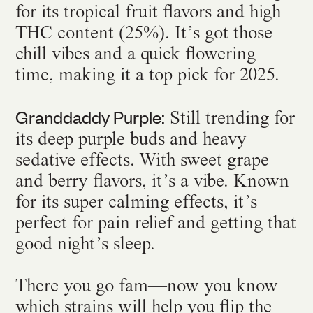
for its tropical fruit flavors and high
THC content (25%). It’s got those
chill vibes and a quick flowering
time, making it a top pick for 2025.
Granddaddy Purple:
Still trending for
its deep purple buds and heavy
sedative effects. With sweet grape
and berry flavors, it’s a vibe. Known
for its super calming effects, it’s
perfect for pain relief and getting that
good night’s sleep.
There you go fam—now you know
which strains will help you flip the