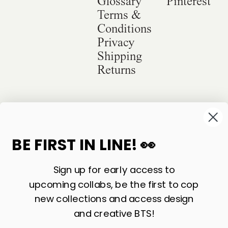
Glossary
Pinterest
Terms &
Conditions
Privacy
Shipping
Returns
©
2026
Sackville & Co. All Rights Reserved.
Website Credit
BE FIRST IN LINE! 👀
Sign up for early access to
upcoming collabs, be the first to cop
new collections and access design
and creative BTS!