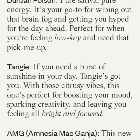
: Pure sativa, pure
energy. It’s your go-to for wiping out
that brain fog and getting you hyped
for the day ahead. Perfect for when
you’re feeling
and need that
low-key
pick-me-up.
Tangie
: If you need a burst of
sunshine in your day, Tangie’s got
you. With those citrusy vibes, this
one’s perfect for boosting your mood,
sparking creativity, and leaving you
feeling all
.
bright and focused
AMG (Amnesia Mac Ganja)
: This new