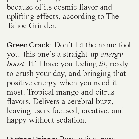
because of its cosmic flavor and
uplifting effects, according to
The
Tahoe Grinder
.
Green Crack
: Don’t let the name fool
you, this one’s a straight-up
energy
. It’ll have you feeling
, ready
boost
lit
to crush your day, and bringing that
positive energy when you need it
most. Tropical mango and citrus
flavors. Delivers a cerebral buzz,
leaving users focused, creative, and
happy without sedation.
Durban Poison