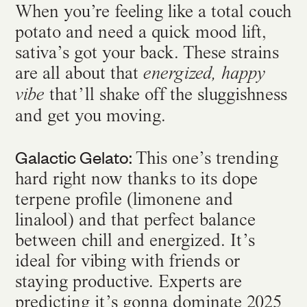
When you’re feeling like a total couch
potato and need a quick mood lift,
sativa’s got your back. These strains
are all about that
energized, happy
that’ll shake off the sluggishness
vibe
and get you moving.
Galactic Gelato:
This one’s trending
hard right now thanks to its dope
terpene profile (limonene and
linalool) and that perfect balance
between chill and energized. It’s
ideal for vibing with friends or
staying productive. Experts are
predicting it’s gonna dominate 2025