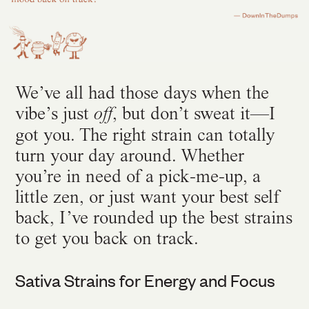
We’ve all had those days when the
vibe’s just
, but don’t sweat it—I
off
got you. The right strain can totally
turn your day around. Whether
you’re in need of a pick-me-up, a
little zen, or just want your best self
back, I’ve rounded up the best strains
to get you back on track.
Sativa Strains for Energy and Focus