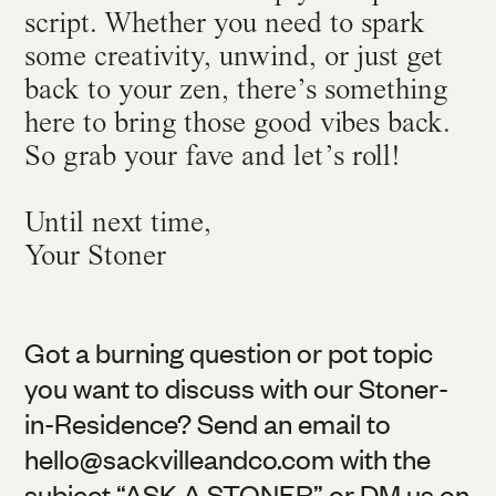
script. Whether you need to spark
some creativity, unwind, or just get
back to your zen, there’s something
here to bring those good vibes back.
So grab your fave and let’s roll!
Until next time,
Your Stoner
Got a burning question or pot topic
you want to discuss with our Stoner-
in-Residence? Send an email to
hello@
sackvilleandco.com
with the
subject “ASK A STONER” or DM us on