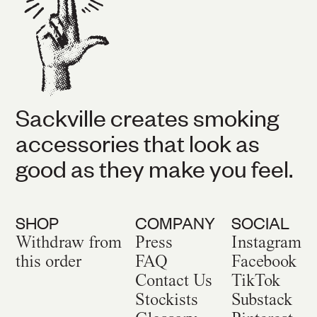
Sackville creates smoking
accessories that look as
good as they make you feel.
SHOP
COMPANY
SOCIAL
Withdraw from
Press
Instagram
this order
FAQ
Facebook
Contact Us
TikTok
Stockists
Substack