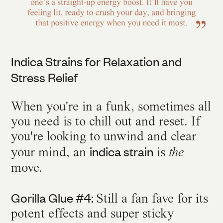
Indica Strains for Relaxation and
Stress Relief
When you're in a funk, sometimes all
you need is to chill out and reset. If
you're looking to unwind and clear
indica strain
your mind, an
is
the
move.
Gorilla Glue #4:
Still a fan fave for its
potent effects and super sticky