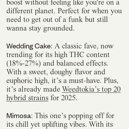
boost without feeling like you're on a
different planet. Perfect for when you
need to get out of a funk but still
wanna stay grounded.
Wedding Cake
: A classic fave, now
trending for its high THC content
(18%-27%) and balanced effects.
With a sweet, doughy flavor and
euphoric high, it’s a must-have. Plus,
it’s already made
Weedtokia’s top 20
hybrid strains
for 2025.
Mimosa
: This one’s popping off for
its chill yet uplifting vibes. With its