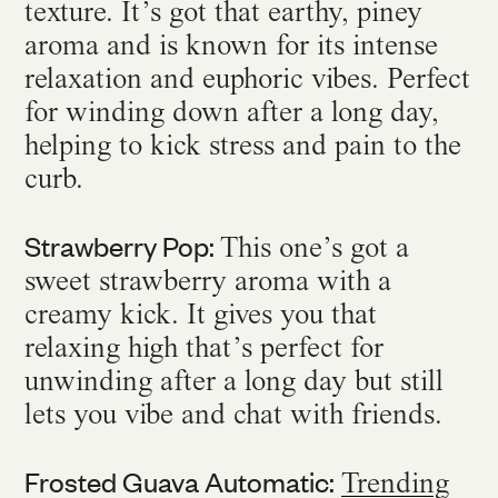
texture. It’s got that earthy, piney
aroma and is known for its intense
relaxation and euphoric vibes. Perfect
for winding down after a long day,
helping to kick stress and pain to the
curb.
Strawberry Pop:
This one’s got a
sweet strawberry aroma with a
creamy kick. It gives you that
relaxing high that’s perfect for
unwinding after a long day but still
lets you vibe and chat with friends.
Frosted Guava Automatic:
Trending