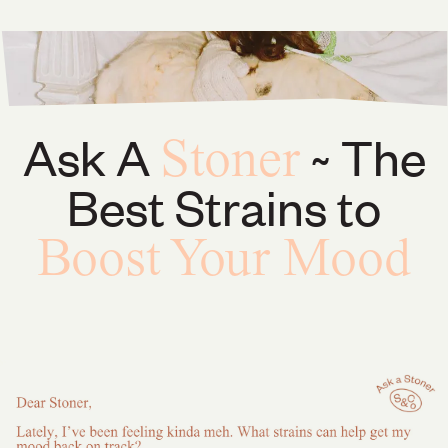
Ask A
~ The
Stoner
Best Strains to
Boost Your Mood