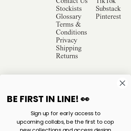
Contact Us
TikTok
Stockists
Substack
Glossary
Pinterest
Terms &
Conditions
Privacy
Shipping
Returns
©
2026
Sackville & Co. All Rights Reserved.
Website Credit
BE FIRST IN LINE! 👀
Sign up for early access to
upcoming collabs, be the first to cop
new collections and access design