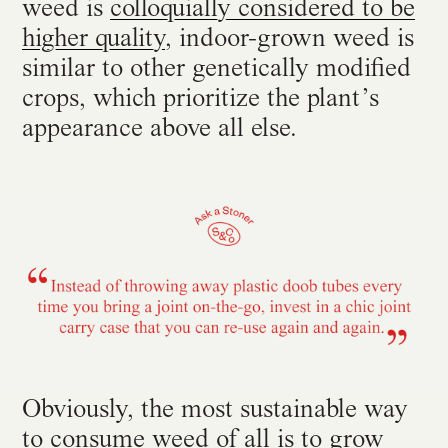
weed is
colloquially considered to be
higher quality
, indoor-grown weed is
similar to other genetically modified
crops, which prioritize the plant’s
appearance above all else.
Obviously, the most sustainable way
to consume weed of all is to grow