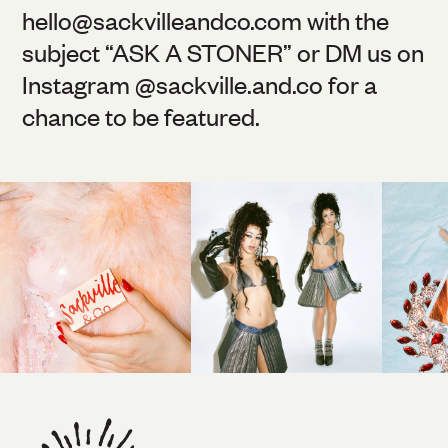
hello@
sackvilleandco.com
with the
subject “ASK A STONER” or DM us on
Instagram @
sackville.and.co
for a
chance to be featured.