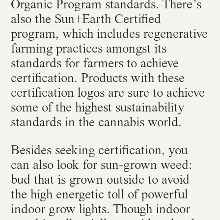
Organic Program standards. There’s
also the Sun+Earth Certified
program, which includes regenerative
farming practices amongst its
standards for farmers to achieve
certification. Products with these
certification logos are sure to achieve
some of the highest sustainability
standards in the cannabis world.
Besides seeking certification, you
can also look for sun-grown weed:
bud that is grown outside to avoid
the high energetic toll of powerful
indoor grow lights. Though indoor