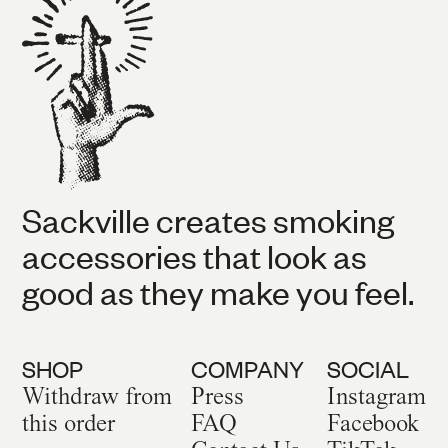
Sackville creates smoking
accessories that look as
good as they make you feel.
SHOP
COMPANY
SOCIAL
Withdraw from
Press
Instagram
this order
FAQ
Facebook