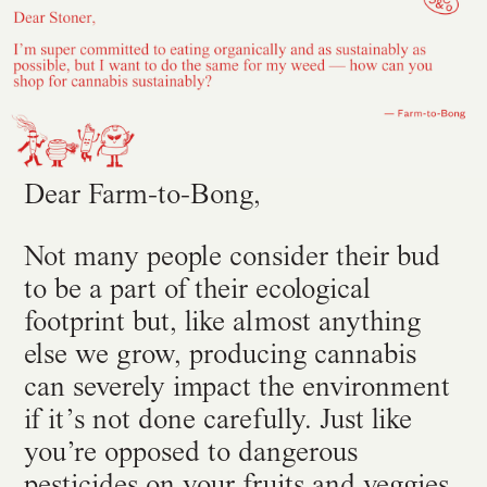
Dear Farm-to-Bong,
Not many people consider their bud
to be a part of their ecological
footprint but, like almost anything
else we grow, producing cannabis
can severely impact the environment
if it’s not done carefully. Just like
you’re opposed to dangerous
pesticides on your fruits and veggies,