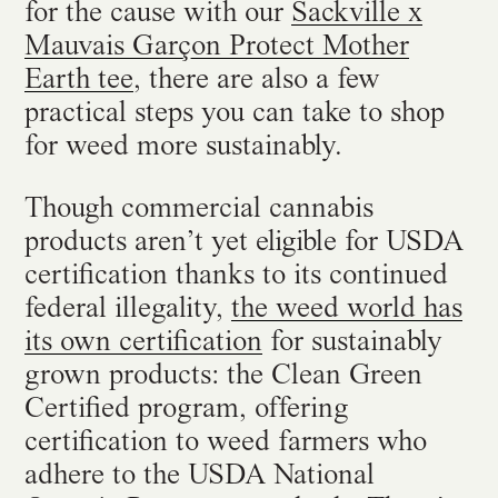
for the cause with our
Sackville x
Mauvais Garçon Protect Mother
Earth tee
, there are also a few
practical steps you can take to shop
for weed more sustainably.
Though commercial cannabis
products aren’t yet eligible for USDA
certification thanks to its continued
federal illegality,
the weed world has
its own certification
for sustainably
grown products: the Clean Green
Certified program, offering
certification to weed farmers who
adhere to the USDA National