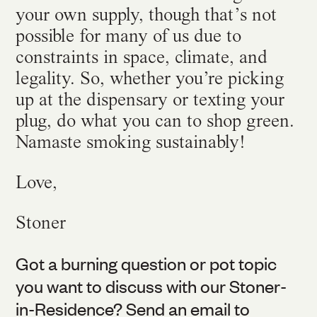
your own supply, though that’s not
possible for many of us due to
constraints in space, climate, and
legality. So, whether you’re picking
up at the dispensary or texting your
plug, do what you can to shop green.
Namaste smoking sustainably!
Love,
Stoner
Got a burning question or pot topic
you want to discuss with our Stoner-
in-Residence? Send an email to