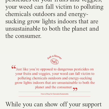
your weed can fall victim to polluting
chemicals outdoors and energy-
sucking grow lights indoors that are
unsustainable to both the planet and
the consumer.
While you can show off your support