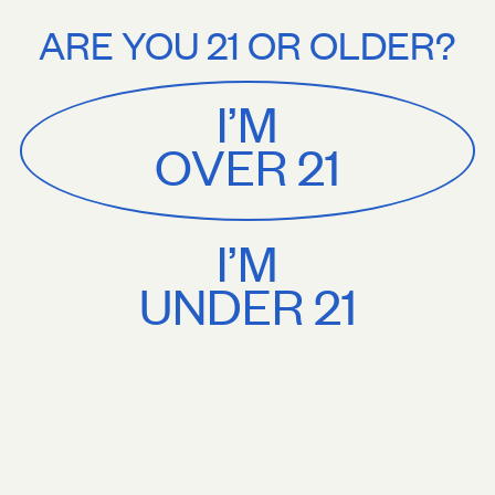
Stories
About
ree U.S. shipping on orders $75+. Treat yourself.
Free U.S. shipping on
ARE YOU 21 OR OLDER?
MENU
CART
0
Sackville
&
Co
I’M
SHOP ALL
OVER 21
I’M
UNDER 21