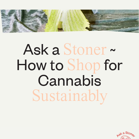
Ask a
~
Stoner
How to
for
Shop
Cannabis
Sustainably