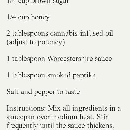
1/4 cup brown sugar
1/4 cup honey
2 tablespoons cannabis-infused oil
(adjust to potency)
1 tablespoon Worcestershire sauce
1 tablespoon smoked paprika
Salt and pepper to taste
Instructions: Mix all ingredients in a
saucepan over medium heat. Stir
frequently until the sauce thickens.