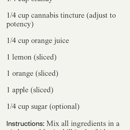
1/4 cup cannabis tincture (adjust to
potency)
1/4 cup orange juice
1 lemon (sliced)
1 orange (sliced)
1 apple (sliced)
1/4 cup sugar (optional)
Instructions:
Mix all ingredients in a