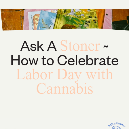
Ask A
~
Stoner
How to Celebrate
Labor Day with
Cannabis