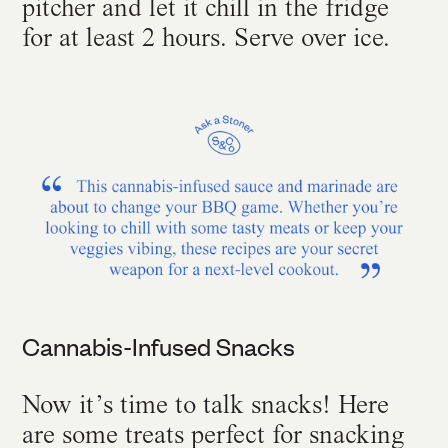
pitcher and let it chill in the fridge
for at least 2 hours. Serve over ice.
Cannabis-Infused Snacks
Now it’s time to talk snacks! Here
are some treats perfect for snacking