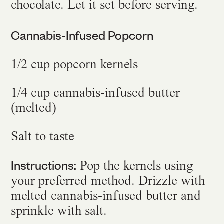
chocolate. Let it set before serving.
Cannabis-Infused Popcorn
1/2 cup popcorn kernels
1/4 cup cannabis-infused butter
(melted)
Salt to taste
Instructions:
Pop the kernels using
your preferred method. Drizzle with
melted cannabis-infused butter and
sprinkle with salt.