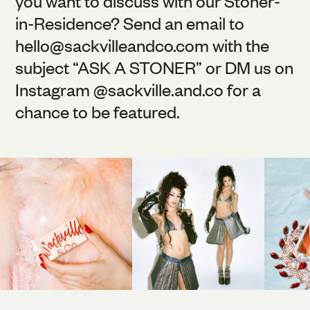
you want to discuss with our Stoner-
in-Residence? Send an email to
hello@
sackvilleandco.com
with the
subject “ASK A STONER” or DM us on
Instagram @
sackville.and.co
for a
chance to be featured.