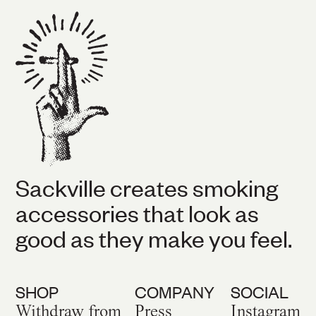
Sackville creates smoking
accessories that look as
good as they make you feel.
SHOP
COMPANY
SOCIAL
Withdraw from
Press
Instagram