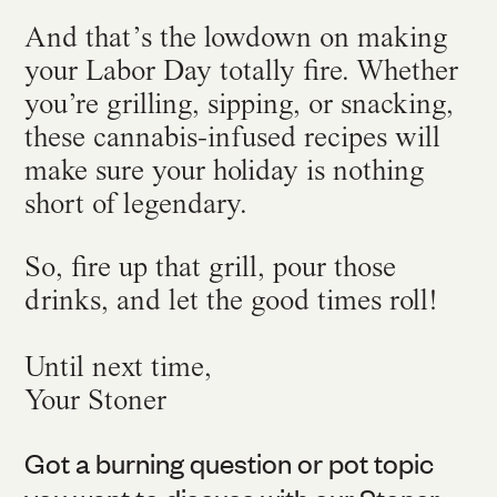
And that’s the lowdown on making
your Labor Day totally fire. Whether
you’re grilling, sipping, or snacking,
these cannabis-infused recipes will
make sure your holiday is nothing
short of legendary.
So, fire up that grill, pour those
drinks, and let the good times roll!
Until next time,
Your Stoner
Got a burning question or pot topic