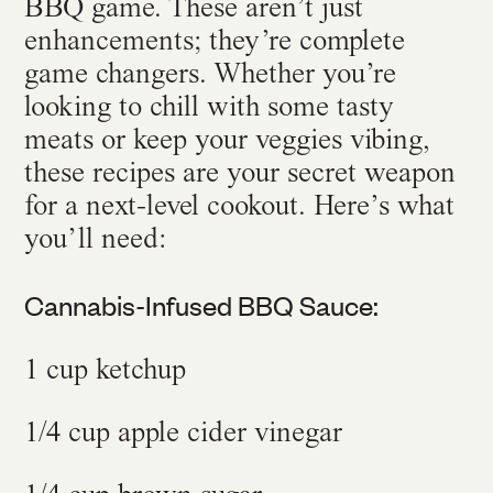
BBQ game. These aren’t just
enhancements; they’re complete
game changers. Whether you’re
looking to chill with some tasty
meats or keep your veggies vibing,
these recipes are your secret weapon
for a next-level cookout. Here’s what
you’ll need:
Cannabis-Infused BBQ Sauce:
1 cup ketchup
1/4 cup apple cider vinegar