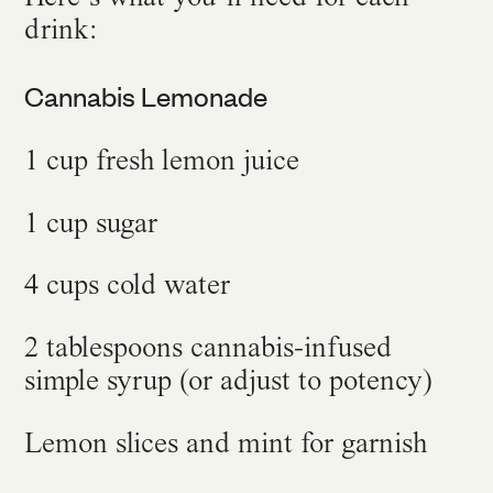
drink:
Cannabis Lemonade
1 cup fresh lemon juice
1 cup sugar
4 cups cold water
2 tablespoons cannabis-infused
simple syrup (or adjust to potency)
Lemon slices and mint for garnish