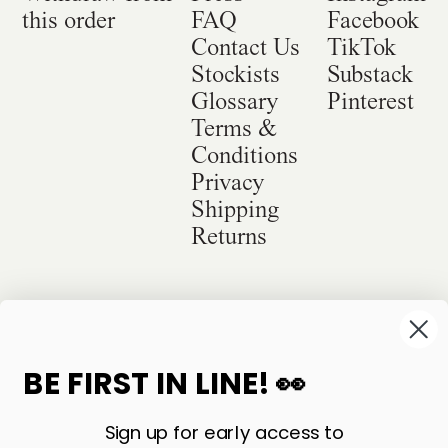
this order
FAQ
Facebook
Contact Us
TikTok
Stockists
Substack
Glossary
Pinterest
Terms &
Conditions
Privacy
Shipping
Returns
©
2026
Sackville & Co. All Rights Reserved.
Website Credit
BE FIRST IN LINE! 👀
Sign up for early access to