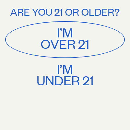
Stories
About
ree U.S. shipping on orders $75+. Treat yourself.
Free U.S. shipping o
ARE YOU 21 OR OLDER?
MENU
CART
0
Sackville
&
Co
I’M
SHOP ALL
OVER 21
I’M
UNDER 21