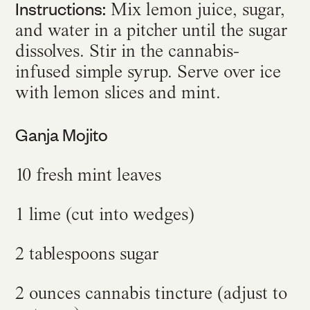
Instructions:
Mix lemon juice, sugar,
and water in a pitcher until the sugar
dissolves. Stir in the cannabis-
infused simple syrup. Serve over ice
with lemon slices and mint.
Ganja Mojito
10 fresh mint leaves
1 lime (cut into wedges)
2 tablespoons sugar
2 ounces cannabis tincture (adjust to