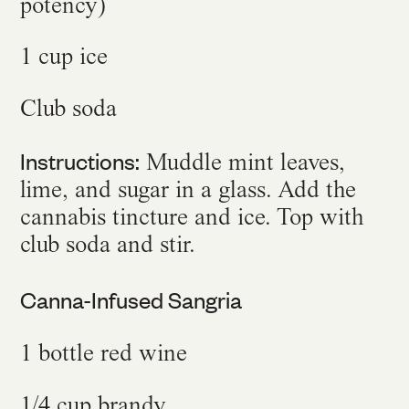
potency)
1 cup ice
Club soda
Instructions:
Muddle mint leaves,
lime, and sugar in a glass. Add the
cannabis tincture and ice. Top with
club soda and stir.
Canna-Infused Sangria
1 bottle red wine
1/4 cup brandy