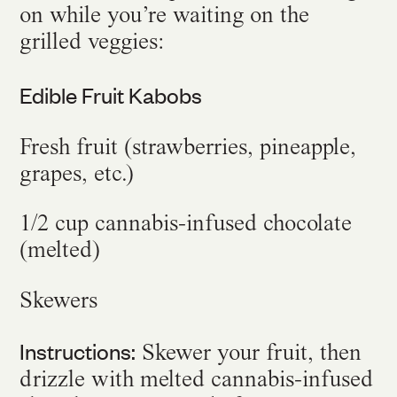
on while you’re waiting on the
grilled veggies:
Edible Fruit Kabobs
Fresh fruit (strawberries, pineapple,
grapes, etc.)
1/2 cup cannabis-infused chocolate
(melted)
Skewers
Instructions:
Skewer your fruit, then
drizzle with melted cannabis-infused