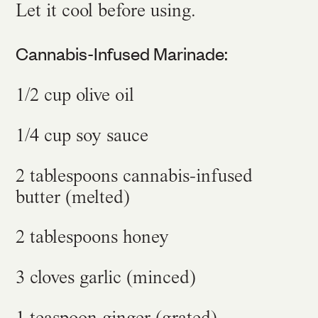
Let it cool before using.
Cannabis-Infused Marinade:
1/2 cup olive oil
1/4 cup soy sauce
2 tablespoons cannabis-infused
butter (melted)
2 tablespoons honey
3 cloves garlic (minced)
1 teaspoon ginger (grated)