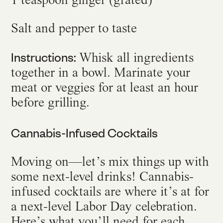
Salt and pepper to taste
Instructions:
Whisk all ingredients
together in a bowl. Marinate your
meat or veggies for at least an hour
before grilling.
Cannabis-Infused Cocktails
Moving on—let’s mix things up with
some next-level drinks! Cannabis-
infused cocktails are where it’s at for
a next-level Labor Day celebration.
Here’s what you’ll need for each