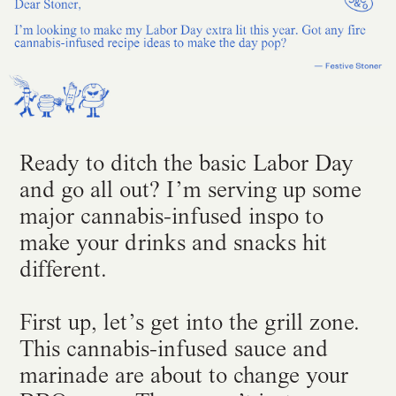
Ready to ditch the basic Labor Day
and go all out? I’m serving up some
major cannabis-infused inspo to
make your drinks and snacks hit
different.
First up, let’s get into the grill zone.
This cannabis-infused sauce and
marinade are about to change your