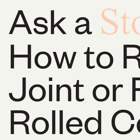
Ask a
St
How to R
Joint or F
Rolled 