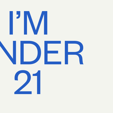
I’M
NDER
21