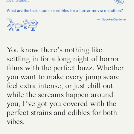
You know there’s nothing like
settling in for a long night of horror
films with the perfect buzz. Whether
you want to make every jump scare
feel extra intense, or just chill out
while the screams happen around
you, I’ve got you covered with the
perfect strains and edibles for both
vibes.