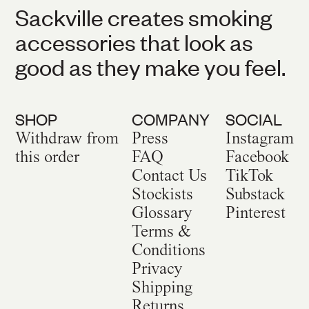
Sackville creates smoking
accessories that look as
good as they make you feel.
SHOP
COMPANY
SOCIAL
Withdraw from
Press
Instagram
this order
FAQ
Facebook
Contact Us
TikTok
Stockists
Substack
Glossary
Pinterest
Terms &
Conditions
Privacy
Shipping
Returns