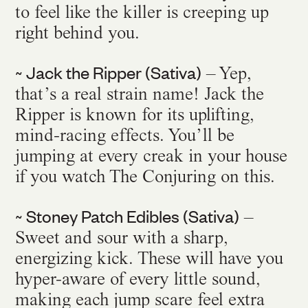
to feel like the killer is creeping up
right behind you.
~ Jack the Ripper (Sativa)
– Yep,
that’s a real strain name! Jack the
Ripper is known for its uplifting,
mind-racing effects. You’ll be
jumping at every creak in your house
if you watch The Conjuring on this.
~ Stoney Patch Edibles (Sativa)
–
Sweet and sour with a sharp,
energizing kick. These will have you
hyper-aware of every little sound,
making each jump scare feel extra