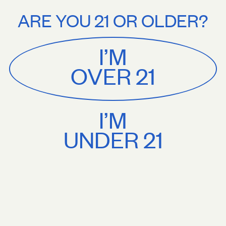
Stories
About
U.S. shipping on orders $75+. Treat yourself.
Free U.S. shipping on or
ARE YOU 21 OR OLDER?
MENU
CART
0
Sackville
&
Co
I’M
SHOP ALL
OVER 21
I’M
UNDER 21