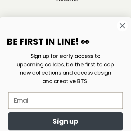
©
2026
Sackville & Co. All Rights Reserved.
Website Credit
BE FIRST IN LINE! 👀
Sign up for early access to
upcoming collabs, be the first to cop
new collections and access design
and creative BTS!
Email
LIKE WHAT YOU SEE? SIGN UP FOR OUR
Accept cookies?
NEWSLETTER AND WE’LL KEEP IN TOUCH!
By continuing to browse this site, you
Sign up
agree to the use of cookies
Learn More
JOIN