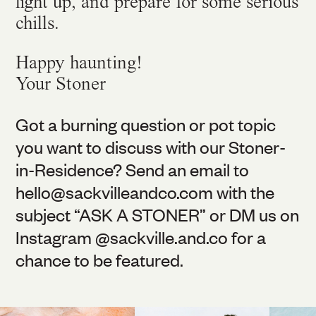
light up, and prepare for some serious
chills.
Happy haunting!
Your Stoner
Got a burning question or pot topic
you want to discuss with our Stoner-
in-Residence? Send an email to
hello@
sackvilleandco.com
with the
subject “ASK A STONER” or DM us on
Instagram @
sackville.and.co
for a
chance to be featured.