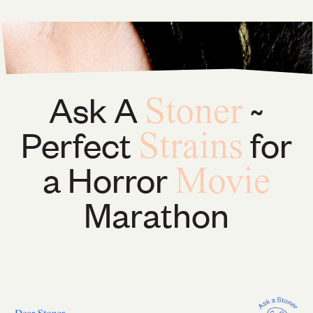
Ask A
~
Stoner
Perfect
for
Strains
a Horror
Movie
Marathon