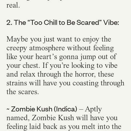
real.
2. The “Too Chill to Be Scared” Vibe:
Maybe you just want to enjoy the
creepy atmosphere without feeling
like your heart’s gonna jump out of
your chest. If you’re looking to vibe
and relax through the horror, these
strains will have you coasting through
the scares.
~ Zombie Kush (Indica)
– Aptly
named, Zombie Kush will have you
feeling laid back as you melt into the