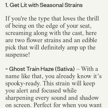
1. Get Lit with Seasonal Strains
If you're the type that loves the thrill
of being on the edge of your seat,
screaming along with the cast, here
are two flower strains and an edible
pick that will definitely amp up the
suspense!
~ Ghost Train Haze (Sativa)
– With a
name like that, you already know it’s
spooky-ready. This strain will keep
you alert and focused while
sharpening every sound and shadow
on screen. Perfect for when you want