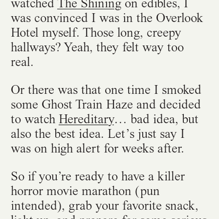
watched
The Shining
on edibles, I
was convinced I was in the Overlook
Hotel myself. Those long, creepy
hallways? Yeah, they felt way too
real.
Or there was that one time I smoked
some Ghost Train Haze and decided
to watch
Hereditary
… bad idea, but
also the best idea. Let’s just say I
was on high alert for weeks after.
So if you’re ready to have a killer
horror movie marathon (pun
intended), grab your favorite snack,