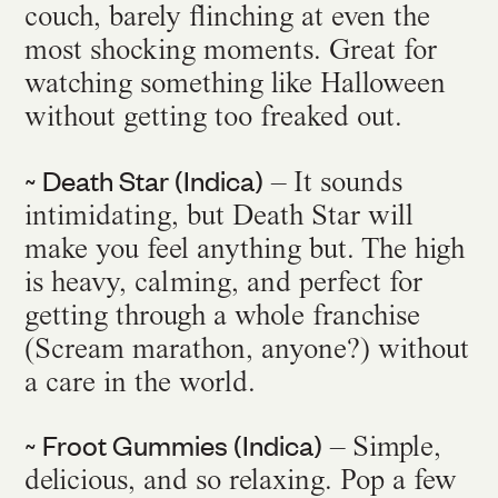
couch, barely flinching at even the
most shocking moments. Great for
watching something like Halloween
without getting too freaked out.
~ Death Star (Indica)
– It sounds
intimidating, but Death Star will
make you feel anything but. The high
is heavy, calming, and perfect for
getting through a whole franchise
(Scream marathon, anyone?) without
a care in the world.
~ Froot Gummies (Indica)
– Simple,
delicious, and so relaxing. Pop a few