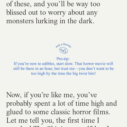
of these, and you’ll be way too
blissed out to worry about any
monsters lurking in the dark.
Now, if you’re like me, you’ve
probably spent a lot of time high and
glued to some classic horror films.
Let me tell you, the first time I