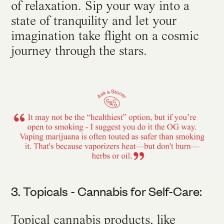
of relaxation. Sip your way into a
state of tranquility and let your
imagination take flight on a cosmic
journey through the stars.
3. Topicals - Cannabis for Self-Care:
Topical cannabis products, like