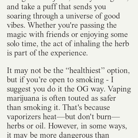
and take a puff that sends you
soaring through a universe of good
vibes. Whether you're passing the
magic with friends or enjoying some
solo time, the act of inhaling the herb
is part of the experience.
It may not be the “healthiest” option,
but if you’re open to smoking - I
suggest you do it the OG way. Vaping
marijuana is often touted as safer
than smoking it. That's because
vaporizers heat—but don't burn—
herbs or oil. However, in some ways,
it may be
more dangerous than