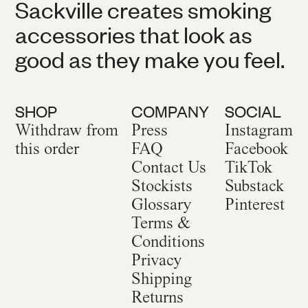
Sackville creates smoking
accessories that look as
good as they make you feel.
SHOP
COMPANY
SOCIAL
Withdraw from
Press
Instagram
this order
FAQ
Facebook
Contact Us
TikTok
Stockists
Substack
Glossary
Pinterest
Terms &
Conditions
Privacy
Shipping
Returns