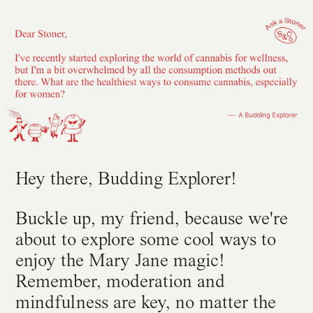
Hey there, Budding Explorer!
Buckle up, my friend, because we're
about to explore some cool ways to
enjoy the Mary Jane magic!
Remember, moderation and
mindfulness are key, no matter the