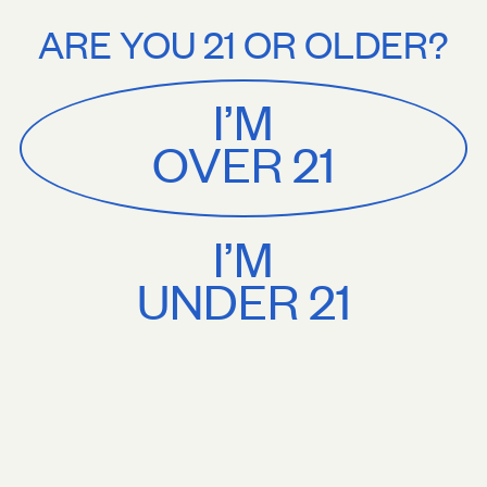
Stories
About
shipping on orders $75+. Treat yourself.
Free U.S. shipping on orders $
ARE YOU 21 OR OLDER?
MENU
CART
0
Sackville
&
Co
I’M
SHOP ALL
OVER 21
I’M
UNDER 21