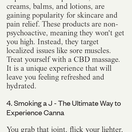
creams, balms, and lotions, are
gaining popularity for skincare and
pain relief. These products are non-
psychoactive, meaning they won't get
you high. Instead, they target
localized issues like sore muscles.
Treat yourself with a CBD massage.
It is a unique experience that will
leave you feeling refreshed and
hydrated.
4. Smoking a J - The Ultimate Way to
Experience Canna
You grab that joint, flick your lighter,