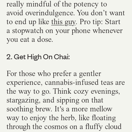
really mindful of the potency to
avoid overindulgence. You don’t want
to end up like
this guy
. Pro tip: Start
a stopwatch on your phone whenever
you eat a dose.
2. Get High On Chai:
For those who prefer a gentler
experience, cannabis-infused teas are
the way to go. Think cozy evenings,
stargazing, and sipping on that
soothing brew. It's a more mellow
way to enjoy the herb, like floating
through the cosmos on a fluffy cloud