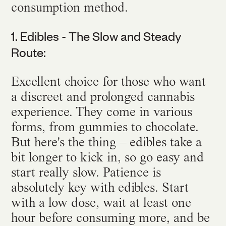
consumption method.
1. Edibles - The Slow and Steady
Route:
Excellent choice for those who want
a discreet and prolonged cannabis
experience. They come in various
forms, from gummies to chocolate.
But here's the thing – edibles take a
bit longer to kick in, so go easy and
start really slow. Patience is
absolutely key with edibles. Start
with a low dose, wait at least one
hour before consuming more, and be