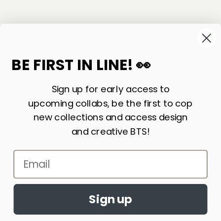
©
2026
Sackville & Co. All Rights Reserved.
Website Credit
BE FIRST IN LINE! 👀
Sign up for early access to
upcoming collabs, be the first to cop
new collections and access design
and creative BTS!
Email
LIKE WHAT YOU SEE? SIGN UP FOR OUR
Accept cookies?
NEWSLETTER AND WE’LL KEEP IN TOUCH!
By continuing to browse this site, you
Sign up
JOIN
agree to the use of cookies
Learn More