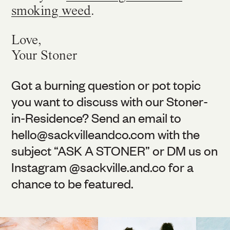
smoking weed
.
Love,
Your Stoner
Got a burning question or pot topic
you want to discuss with our Stoner-
in-Residence? Send an email to
hello@
sackvilleandco.com
with the
subject “ASK A STONER” or DM us on
Instagram @
sackville.and.co
for a
chance to be featured.