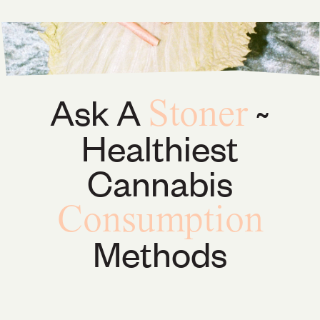
Ask A
~
Stoner
Healthiest
Cannabis
Consumption
Methods