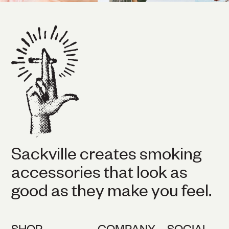
Sackville creates smoking
accessories that look as
good as they make you feel.
SHOP
COMPANY
SOCIAL