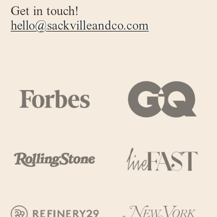
Get in touch!
hello@sackvilleandco.com