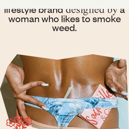
is a contemporary
lifestyle brand
a
designed by
woman who likes to smoke
weed.