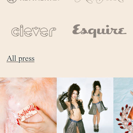
All press