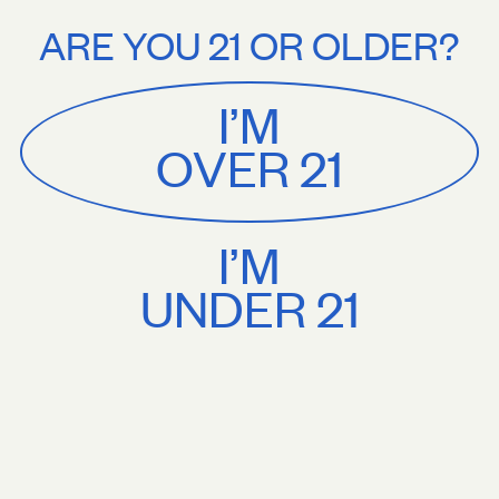
Stories
About
Free U.S. shipping on orders $75+. Treat yourself.
Free U.S. shippi
ARE YOU 21 OR OLDER?
MENU
CART
0
Sackville
&
Co
I’M
SHOP ALL
OVER 21
I’M
UNDER 21
Sackville