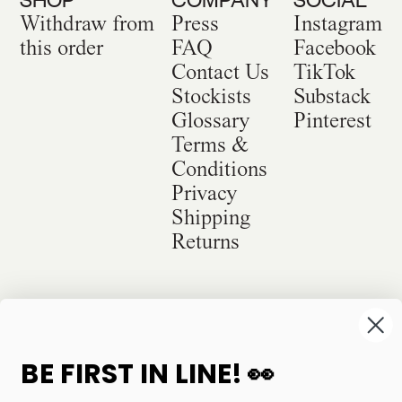
Withdraw from
Press
Instagram
this order
FAQ
Facebook
Contact Us
TikTok
Stockists
Substack
Glossary
Pinterest
Terms &
Conditions
Privacy
Shipping
Returns
©
2026
Sackville & Co. All Rights Reserved.
Website Credit
BE FIRST IN LINE! 👀