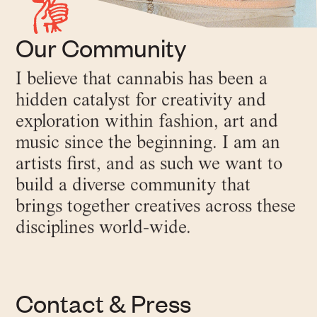
Our Community
I believe that cannabis has been a
hidden catalyst for creativity and
exploration within fashion, art and
music since the beginning. I am an
artists first, and as such we want to
build a diverse community that
brings together creatives across these
disciplines world-wide.
Contact & Press