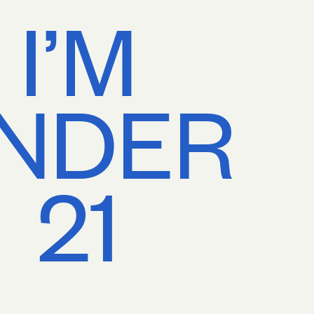
I’M
NDER
21