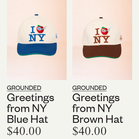
GROUNDED
GROUNDED
Greetings
Greetings
from NY
from NY
Blue Hat
Brown Hat
$40.00
$40.00