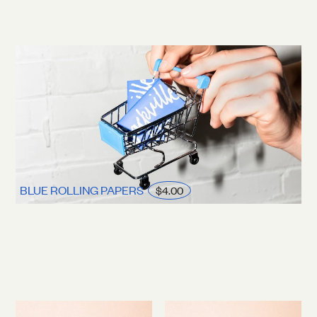
BLUE ROLLING PAPERS
$4.00