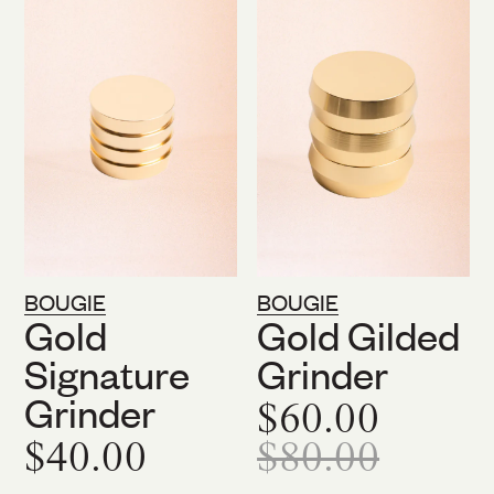
BOUGIE
BOUGIE
Gold
Gold Gilded
Signature
Grinder
Grinder
$60.00
$40.00
$80.00
On