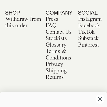
SHOP
COMPANY
SOCIAL
Withdraw from
Press
Instagram
this order
FAQ
Facebook
Contact Us
TikTok
Stockists
Substack
Glossary
Pinterest
Terms &
Conditions
Privacy
Shipping
Returns
©
2026
Sackville & Co. All Rights Reserved.
Website Credit