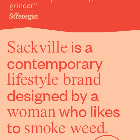
grinder
is a
Sackville
contemporary
lifestyle brand
designed by a
who likes
woman
to
.
smoke weed