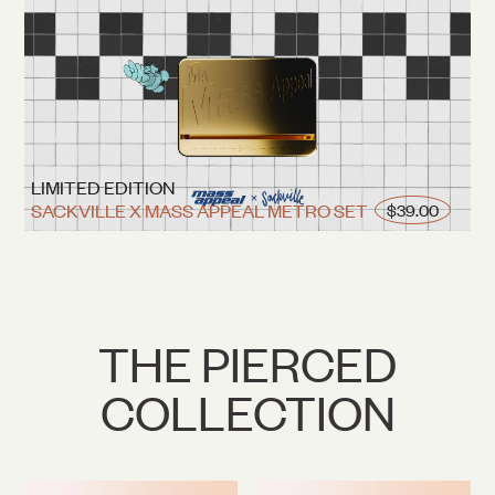
LIMITED EDITION
SACKVILLE X MASS APPEAL METRO SET
$39.00
THE PIERCED
COLLECTION