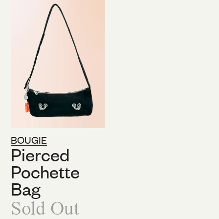
BOUGIE
Pierced
Pochette
Bag
Sold Out