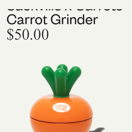
Sackville x Carrots
Carrot Grinder
$50.00