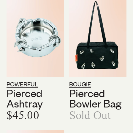
POWERFUL
BOUGIE
Pierced
Pierced
Ashtray
Bowler Bag
$45.00
Sold Out