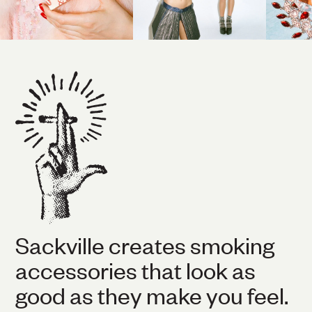
Sackville creates smoking
accessories that look as
good as they make you feel.