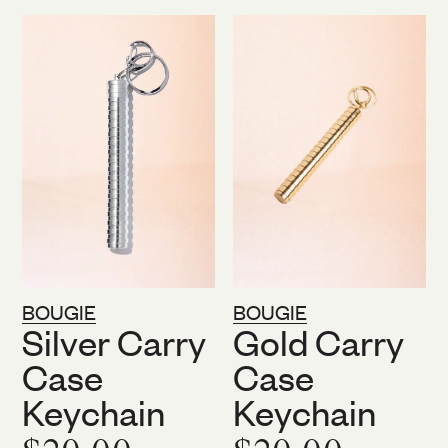
Sale
BOUGIE
BOUGIE
Silver Carry
Gold Carry
Case
Case
Keychain
Keychain