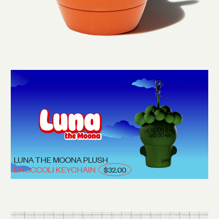
LUNA THE MOONA PLUSH
BROCCOLI KEYCHAIN
$32.00