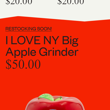
$20.00
$20.00
RESTOCKING SOON!
I LOVE NY Big
Apple Grinder
$50.00