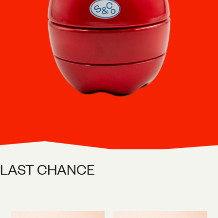
LAST CHANCE