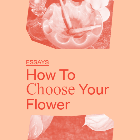
ESSAYS
How To
Choose
Your
Flower