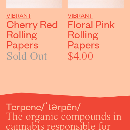
VIBRANT
VIBRANT
Cherry Red
Floral Pink
Rolling
Rolling
Papers
Papers
Sold Out
$4.00
Terpene
/ˈtǝrpēn/
The organic compounds in
cannabis responsible for