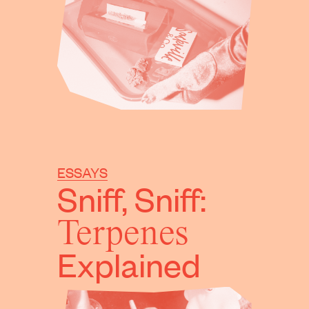
ESSAYS
Sniff, Sniff:
Terpenes
Explained