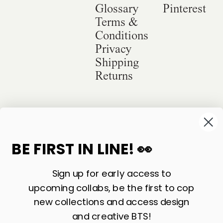
Glossary
Pinterest
Terms &
Conditions
Privacy
Shipping
Returns
©
2026
Sackville & Co. All Rights Reserved.
Website Credit
BE FIRST IN LINE! 👀
Sign up for early access to
upcoming collabs, be the first to cop
new collections and access design
and creative BTS!