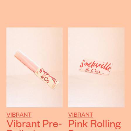
VIBRANT
VIBRANT
Vibrant Pre-
Pink Rolling