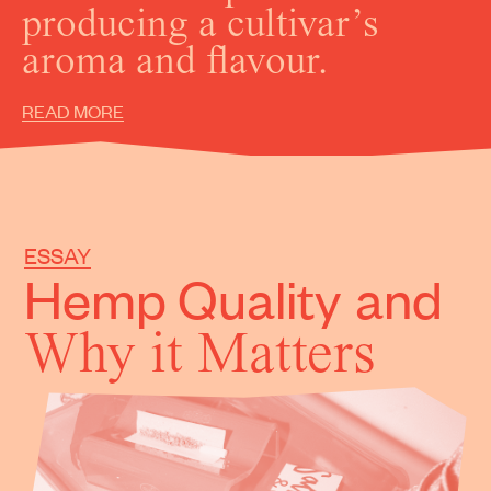
producing a cultivar’s
aroma and flavour.
READ MORE
ESSAY
Hemp Quality
and
Why it Matters