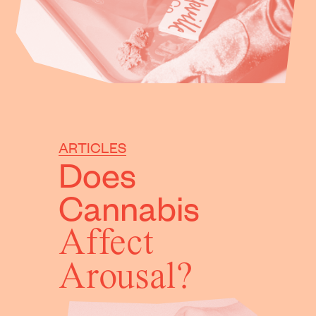
ARTICLES
Does
Cannabis
Affect
Arousal?