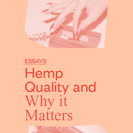
ESSAYS
Hemp
Quality
and
Why it
Matters