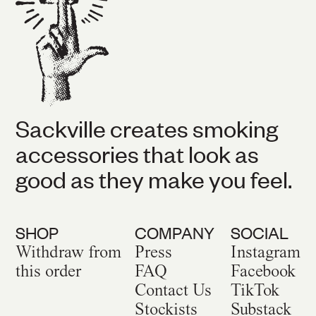
Sackville creates smoking
accessories that look as
good as they make you feel.
SHOP
COMPANY
SOCIAL
Withdraw from
Press
Instagram
this order
FAQ
Facebook
Contact Us
TikTok
Stockists
Substack