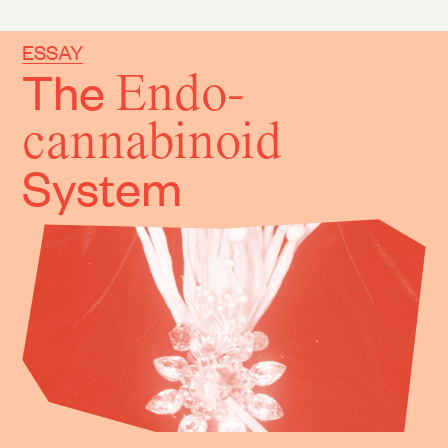
ESSAY
The
Endo-
cannabinoid
System