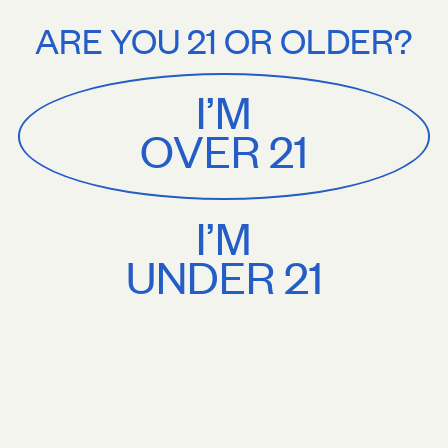
Stories
About
e U.S. shipping on orders $75+. Treat yourself.
Free U.S. shipping on 
ARE YOU 21 OR OLDER?
MENU
CART
0
Sackville
&
Co
I’M
SHOP ALL
OVER 21
I’M
UNDER 21
Vibrant