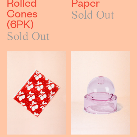
Rolled
Paper
Cones
Sold Out
(6PK)
Sold Out