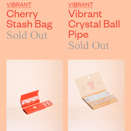
VIBRANT
VIBRANT
Cherry
Vibrant
Stash Bag
Crystal Ball
Pipe
Sold Out
Sold Out