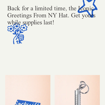
Back for a limited time, the Iconic
Greetings From NY Hat. Get yours
while supplies last!