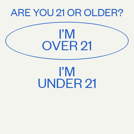
Stories
About
$75+. Treat yourself.
Free U.S. shipping on orders $75+. Treat yourself
ARE YOU 21 OR OLDER?
MENU
CART
0
Sackville
&
Co
I’M
SHOP ALL
OVER 21
I’M
UNDER 21