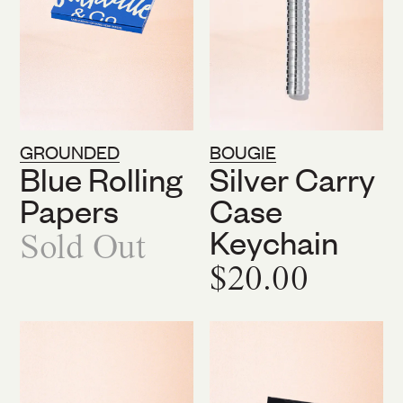
GROUNDED
BOUGIE
Blue Rolling
Silver Carry
Papers
Case
Keychain
Sold Out
$20.00