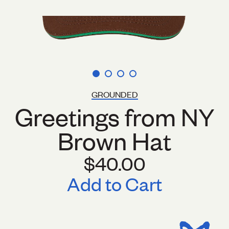
GROUNDED
Greetings from NY
Brown Hat
$40.00
Add to Cart