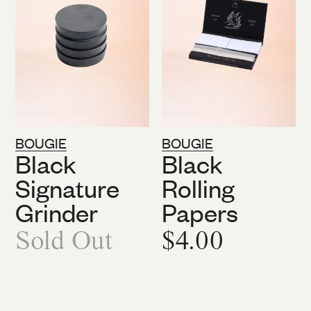
BOUGIE
BOUGIE
Black
Black
Signature
Rolling
Grinder
Papers
Sold Out
$4.00