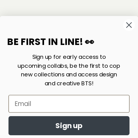
©
2026
Sackville & Co. All Rights Reserved.
Website Credit
BE FIRST IN LINE! 👀
Sign up for early access to
upcoming collabs, be the first to cop
new collections and access design
and creative BTS!
Email
LIKE WHAT YOU SEE? SIGN UP FOR OUR
Accept cookies?
NEWSLETTER AND WE’LL KEEP IN TOUCH!
By continuing to browse this site, you
Sign up
JOIN
agree to the use of cookies
Learn More