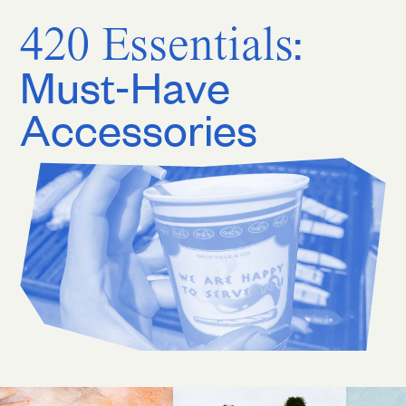
420 Essentials
:
Must-Have
Accessories