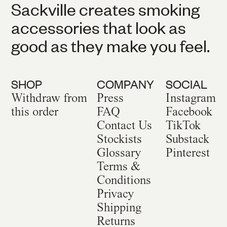
Sackville creates smoking
accessories that look as
good as they make you feel.
SHOP
COMPANY
SOCIAL
Withdraw from
Press
Instagram
this order
FAQ
Facebook
Contact Us
TikTok
Stockists
Substack
Glossary
Pinterest
Terms &
Conditions
Privacy
Shipping
Returns