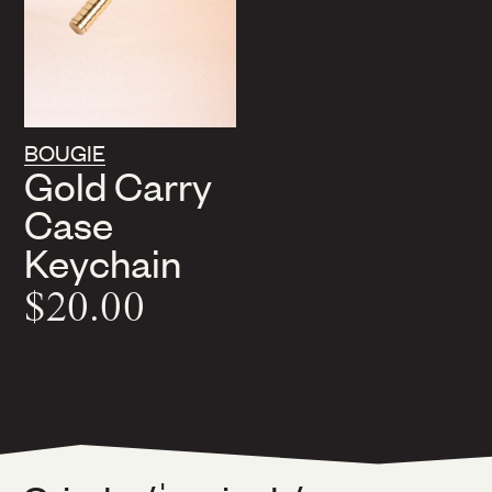
BOUGIE
Gold Carry
Case
Keychain
$20.00