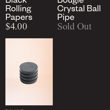
Rolling
Crystal Ball
Papers
Pipe
$4.00
Sold Out