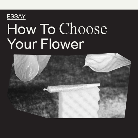
ESSAY
How To
Choose
Your Flower