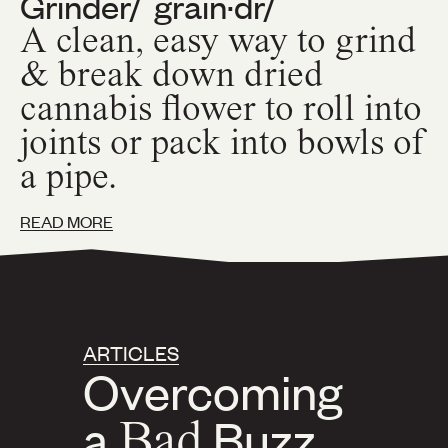
Grinder
/ˈgrain·dr/
A clean, easy way to grind
& break down dried
cannabis flower to roll into
joints or pack into bowls of
a pipe.
READ MORE
ARTICLES
Overcoming
a
Bad
Buzz