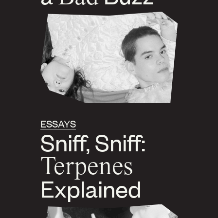
ESSAYS
Sniff, Sniff:
Terpenes
Explained