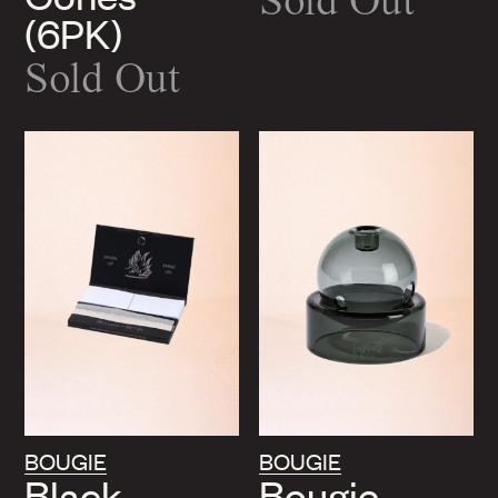
Sold Out
(6PK)
Sold Out
BOUGIE
BOUGIE
Black
Bougie