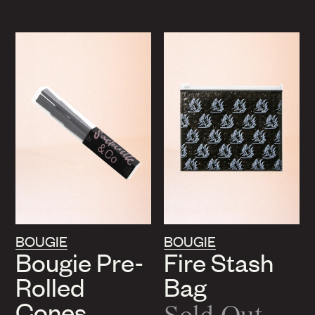
BOUGIE
BOUGIE
Bougie Pre-
Fire Stash
Rolled
Bag
Cones