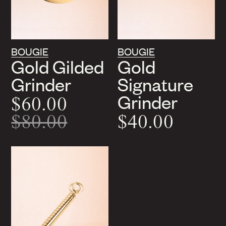
BOUGIE
BOUGIE
Gold Gilded
Gold
Grinder
Signature
Grinder
$60.00
$80.00
$40.00
On
Sale