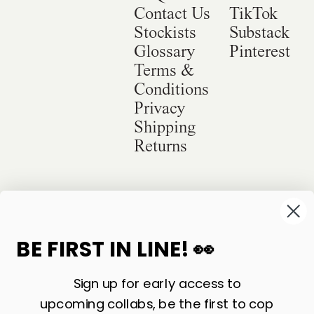
Contact Us
TikTok
Stockists
Substack
Glossary
Pinterest
Terms &
Conditions
Privacy
Shipping
Returns
©
2026
Sackville & Co. All Rights Reserved.
Website Credit
BE FIRST IN LINE! 👀
Sign up for early access to
upcoming collabs, be the first to cop