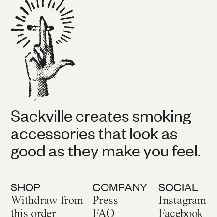
Sackville creates smoking
accessories that look as
good as they make you feel.
SHOP
COMPANY
SOCIAL
Withdraw from
Press
Instagram
this order
FAQ
Facebook