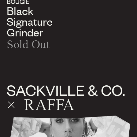
BOUGIE
Black
Signature
Grinder
Sold Out
SACKVILLE & CO.
× RAFFA