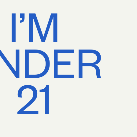
I’M
NDER
21