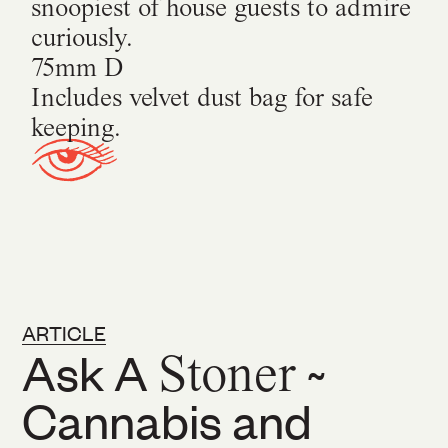
snoopiest of house guests to admire
curiously.
75mm D
Includes velvet dust bag for safe
keeping.
ARTICLE
Ask A
Stoner
~
Cannabis and