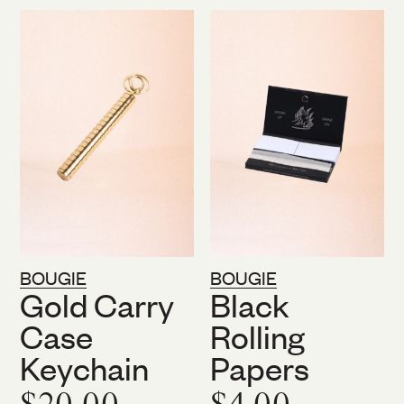
BOUGIE
BOUGIE
Gold Carry
Black
Case
Rolling
Keychain
Papers