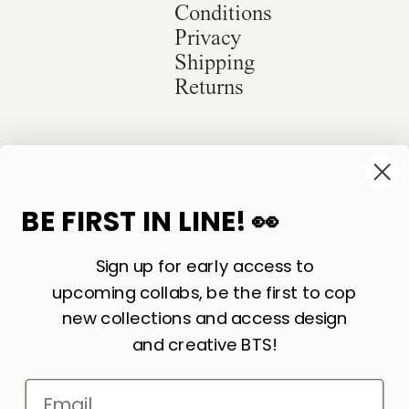
Conditions
Privacy
Shipping
Returns
©
2026
Sackville & Co. All Rights Reserved.
Website Credit
BE FIRST IN LINE! 👀
Sign up for early access to
upcoming collabs, be the first to cop
new collections and access design
and creative BTS!
Email