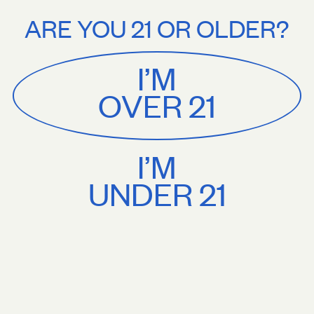
Stories
About
rs $75+. Treat yourself.
Free U.S. shipping on orders $75+. Treat your
ARE YOU 21 OR OLDER?
MENU
CART
0
Sackville
&
Co
I’M
SHOP ALL
OVER 21
I’M
UNDER 21