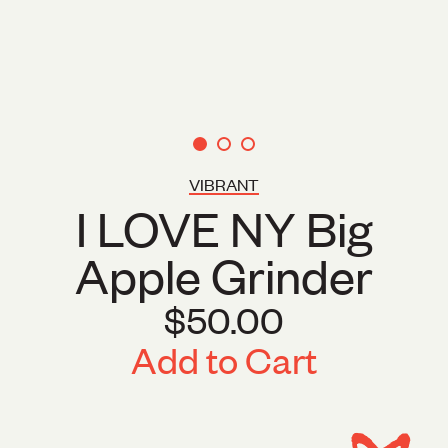
VIBRANT
I LOVE NY Big
Apple Grinder
$50.00
Add to Cart