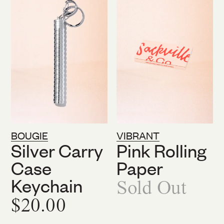
BOUGIE
VIBRANT
Silver Carry
Pink Rolling
Case
Paper
Keychain
Sold Out
$20.00