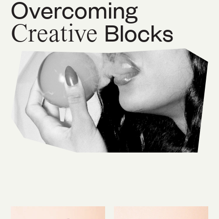
Overcoming
Creative
Blocks