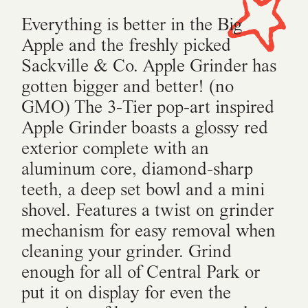
Everything is better in the Big
Apple and the freshly picked
Sackville & Co. Apple Grinder has
gotten bigger and better! (no
GMO) The 3-Tier pop-art inspired
Apple Grinder boasts a glossy red
exterior complete with an
aluminum core, diamond-sharp
teeth, a deep set bowl and a mini
shovel. Features a twist on grinder
mechanism for easy removal when
cleaning your grinder. Grind
enough for all of Central Park or
put it on display for even the