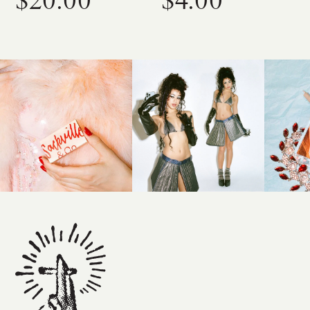
$20.00
$4.00