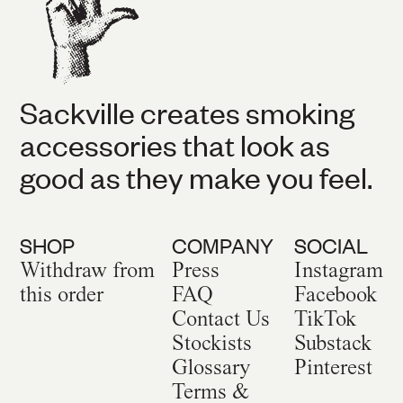
Sackville creates smoking
accessories that look as
good as they make you feel.
SHOP
COMPANY
SOCIAL
Withdraw from
Press
Instagram
this order
FAQ
Facebook
Contact Us
TikTok
Stockists
Substack
Glossary
Pinterest
Terms &