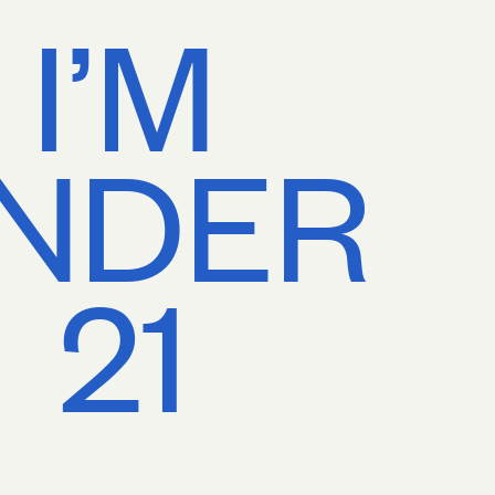
I’M
NDER
21