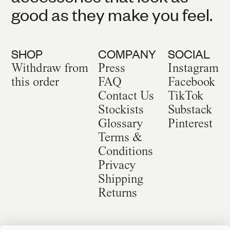
good as they make you feel.
SHOP
COMPANY
SOCIAL
Withdraw from
Press
Instagram
this order
FAQ
Facebook
Contact Us
TikTok
Stockists
Substack
Glossary
Pinterest
Terms &
Conditions
Privacy
Shipping
Returns
©
2026
Sackville & Co. All Rights Reserved.