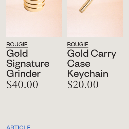
BOUGIE
BOUGIE
Gold
Gold Carry
Signature
Case
Grinder
Keychain
$40.00
$20.00
ARTICLE