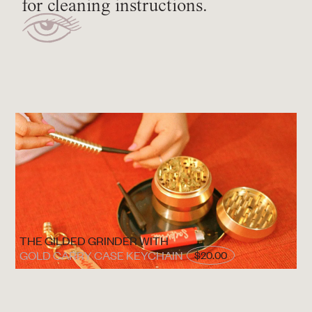
for cleaning instructions.
THE GILDED GRINDER WITH
GOLD CARRY CASE KEYCHAIN
$20.00