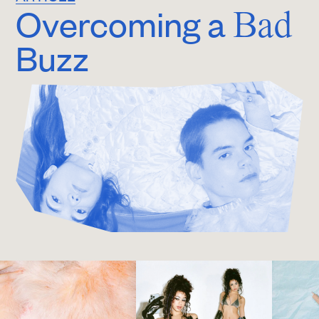
Overcoming a
Bad
Buzz