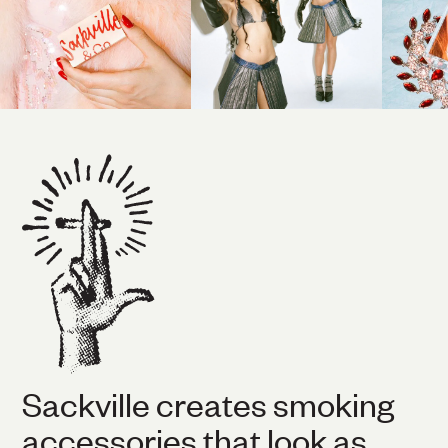
Sackville creates smoking
accessories that look as