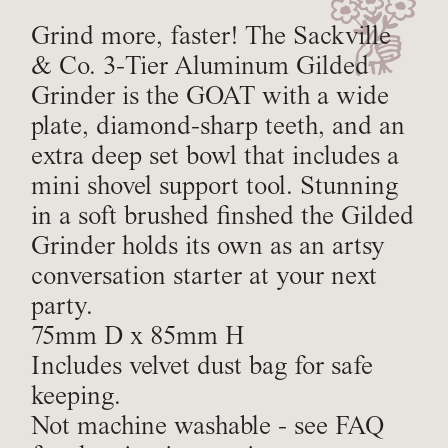
Grind more, faster! The Sackville
& Co. 3-Tier Aluminum Gilded
Grinder is the GOAT with a wide
plate, diamond-sharp teeth, and an
extra deep set bowl that includes a
mini shovel support tool. Stunning
in a soft brushed finshed the Gilded
Grinder holds its own as an artsy
conversation starter at your next
party.
75mm D x 85mm H
Includes velvet dust bag for safe
keeping.
Not machine washable - see FAQ