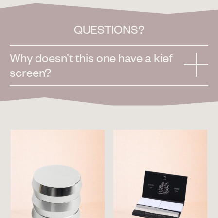
QUESTIONS?
Why doesn’t this one have a kief
screen?