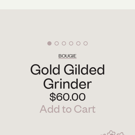
BOUGIE
Gold Gilded
Grinder
$60.00
Add to Cart