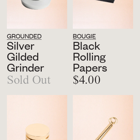
GROUNDED
BOUGIE
Silver
Black
Gilded
Rolling
Grinder
Papers
Sold Out
$4.00