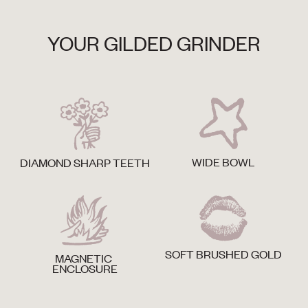
YOUR GILDED GRINDER
WIDE BOWL
DIAMOND SHARP TEETH
SOFT BRUSHED GOLD
MAGNETIC
ENCLOSURE