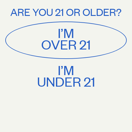
Stories
About
n orders $75+. Treat yourself.
Free U.S. shipping on orders $75+. Trea
ARE YOU 21 OR OLDER?
MENU
CART
0
Sackville
&
Co
I’M
SHOP ALL
OVER 21
I’M
UNDER 21