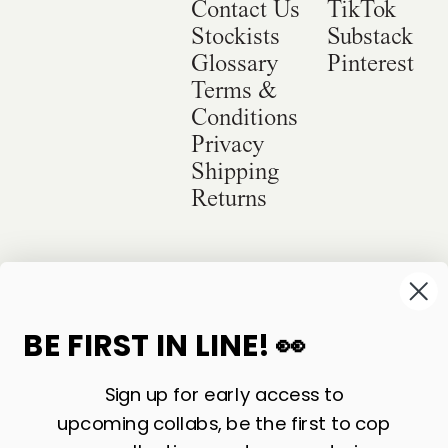
Contact Us
TikTok
Stockists
Substack
Glossary
Pinterest
Terms &
Conditions
Privacy
Shipping
Returns
©
2026
Sackville & Co. All Rights Reserved.
Website Credit
BE FIRST IN LINE! 👀
Sign up for early access to
upcoming collabs, be the first to cop