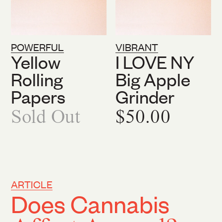
POWERFUL
VIBRANT
Yellow
I LOVE NY
Rolling
Big Apple
Papers
Grinder
Sold Out
$50.00
ARTICLE
Does Cannabis