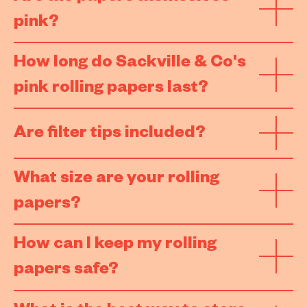
pink?
How long do Sackville & Co's
pink rolling papers last?
Are filter tips included?
What size are your rolling
papers?
How can I keep my rolling
papers safe?