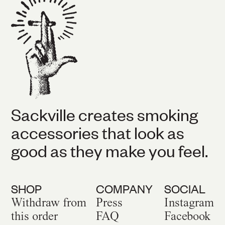
Sackville creates smoking
accessories that look as
good as they make you feel.
SHOP
COMPANY
SOCIAL
Withdraw from
Press
Instagram
this order
FAQ
Facebook