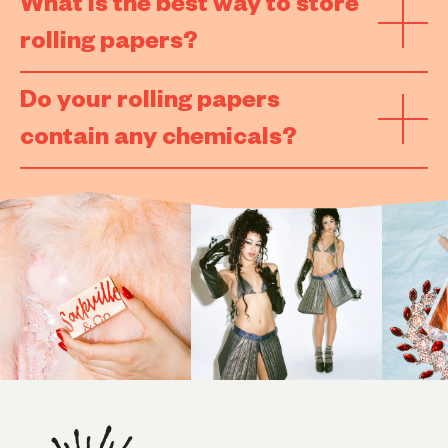
What is the best way to store
rolling papers?
Do your rolling papers
contain any chemicals?