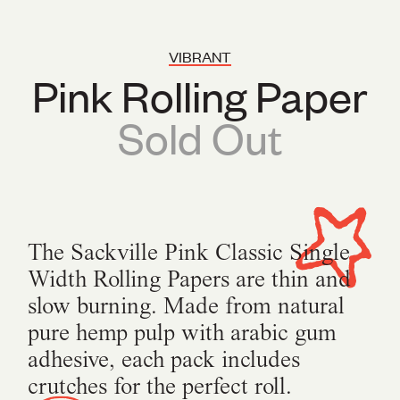
VIBRANT
Pink Rolling Paper
Sold Out
The Sackville Pink Classic Single
Width Rolling Papers are thin and
slow burning. Made from natural
pure hemp pulp with arabic gum
adhesive, each pack includes
crutches for the perfect roll.