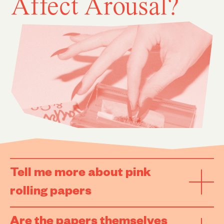
Affect Arousal?
Tell me more about pink
rolling papers
Are the papers themselves