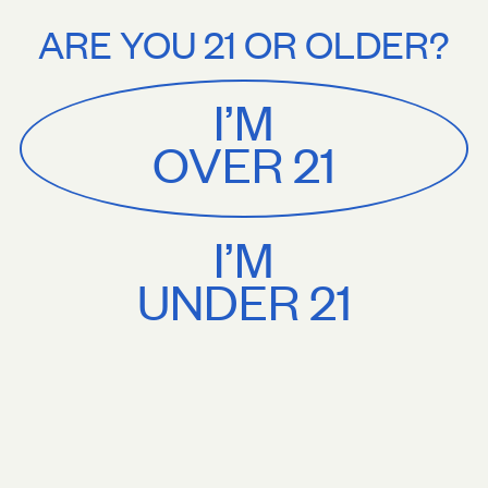
Stories
About
 $75+. Treat yourself.
Free U.S. shipping on orders $75+. Treat yourse
ARE YOU 21 OR OLDER?
MENU
CART
0
Sackville
&
Co
I’M
SHOP ALL
OVER 21
I’M
UNDER 21