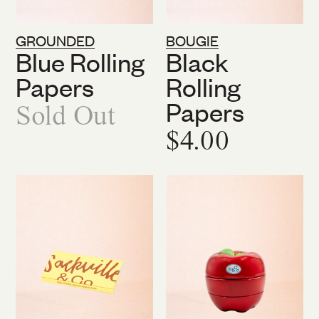
GROUNDED
BOUGIE
Blue Rolling
Black
Papers
Rolling
Papers
Sold Out
$4.00