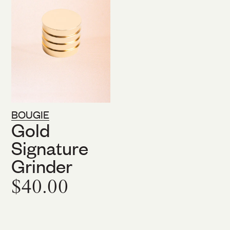
BOUGIE
Gold
Signature
Grinder
$40.00