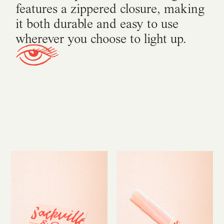
features a zippered closure, making
it both durable and easy to use
wherever you choose to light up.