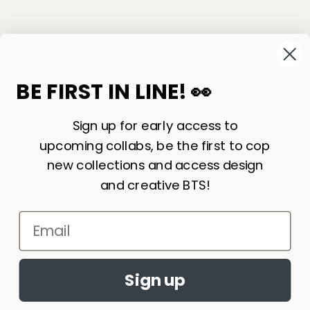
©
2026
Sackville & Co. All Rights Reserved.
Website Credit
BE FIRST IN LINE! 👀
Sign up for early access to
upcoming collabs, be the first to cop
new collections and access design
and creative BTS!
Email
LIKE WHAT YOU SEE? SIGN UP FOR OUR
Accept cookies?
NEWSLETTER AND WE’LL KEEP IN TOUCH!
By continuing to browse this site, you
Sign up
JOIN
agree to the use of cookies
Learn More