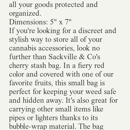
all your goods protected and
organized.
Dimensions: 5" x 7"
If you're looking for a discreet and
stylish way to store all of your
cannabis accessories, look no
further than Sackville & Co's
cherry stash bag. In a fiery red
color and covered with one of our
favorite fruits, this small bag is
perfect for keeping your weed safe
and hidden away. It's also great for
carrying other small items like
pipes or lighters thanks to its
bubble-wrap material. The bag