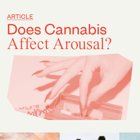
ARTICLE
Does Cannabis
Affect Arousal?