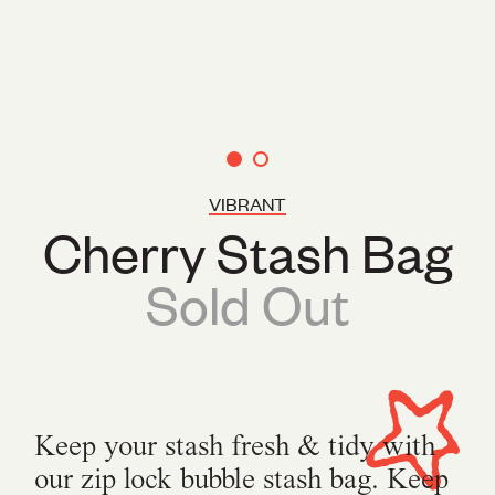
VIBRANT
Cherry Stash Bag
Sold Out
Keep your stash fresh & tidy with
our zip lock bubble stash bag. Keep