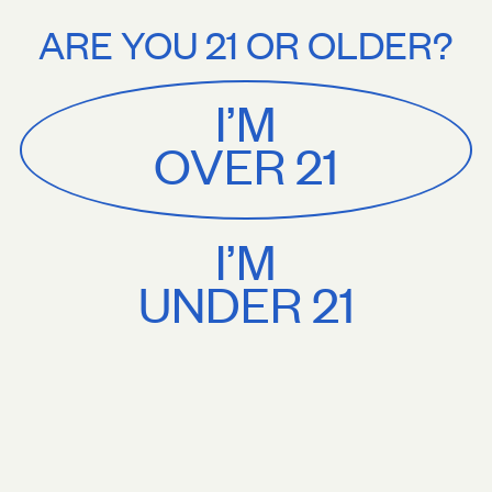
Stories
About
U.S. shipping on orders $75+. Treat yourself.
Free U.S. shipping on or
ARE YOU 21 OR OLDER?
MENU
CART
0
Sackville
&
Co
I’M
SHOP ALL
OVER 21
I’M
UNDER 21