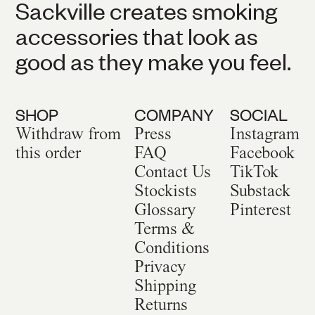
Sackville creates smoking
accessories that look as
good as they make you feel.
SHOP
COMPANY
SOCIAL
Withdraw from
Press
Instagram
this order
FAQ
Facebook
Contact Us
TikTok
Stockists
Substack
Glossary
Pinterest
Terms &
Conditions
Privacy
Shipping
Returns