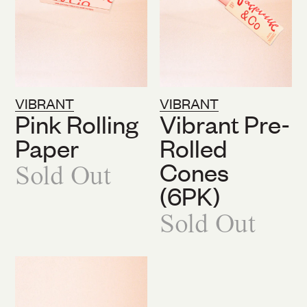
VIBRANT
VIBRANT
Pink Rolling
Vibrant Pre-
Paper
Rolled
Cones
Sold Out
(6PK)
Sold Out