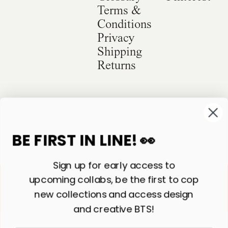
Terms &
Conditions
Privacy
Shipping
Returns
©
2026
Sackville & Co. All Rights Reserved.
Website Credit
BE FIRST IN LINE! 👀
Sign up for early access to
upcoming collabs, be the first to cop
new collections and access design
and creative BTS!