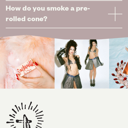
How do you smoke a pre-
rolled cone?