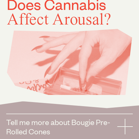
Does Cannabis
Affect Arousal?
Tell me more about Bougie Pre-
Rolled Cones