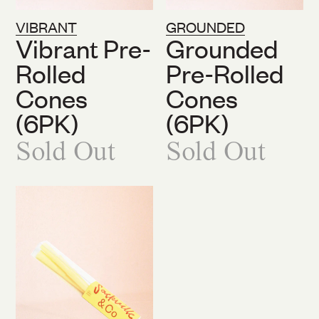
VIBRANT
GROUNDED
Vibrant Pre-
Grounded
Rolled
Pre-Rolled
Cones
Cones
(6PK)
(6PK)
Sold Out
Sold Out