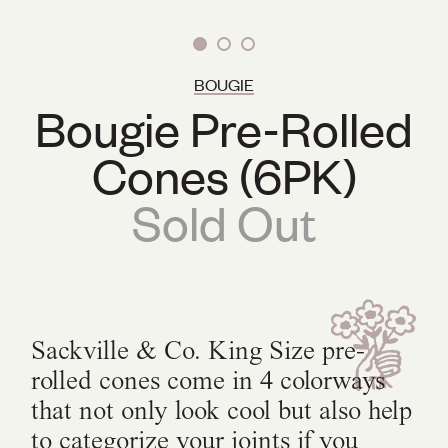
BOUGIE
Bougie Pre-Rolled
Cones (6PK)
Sold Out
Sackville & Co. King Size pre-
rolled cones come in 4 colorways
that not only look cool but also help
to categorize your joints if you