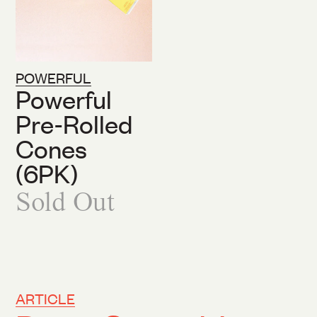
POWERFUL
Powerful
Pre-Rolled
Cones
(6PK)
Sold Out
ARTICLE