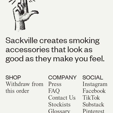
Sackville creates smoking
accessories that look as
good as they make you feel.
SHOP
COMPANY
SOCIAL
Withdraw from
Press
Instagram
this order
FAQ
Facebook
Contact Us
TikTok
Stockists
Substack
Glossary
Pinterest