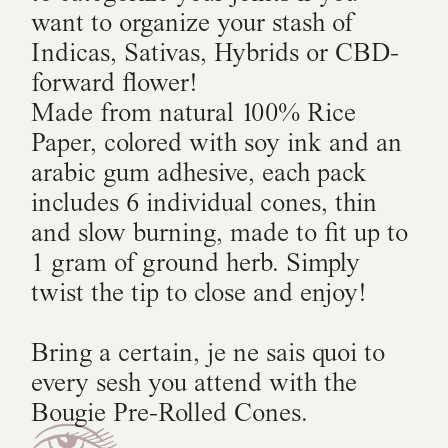
want to organize your stash of
Indicas, Sativas, Hybrids or CBD-
forward flower!
Made from natural 100% Rice
Paper, colored with soy ink and an
arabic gum adhesive, each pack
includes 6 individual cones, thin
and slow burning, made to fit up to
1 gram of ground herb. Simply
twist the tip to close and enjoy!
Bring a certain, je ne sais quoi to
every sesh you attend with the
Bougie Pre-Rolled Cones.