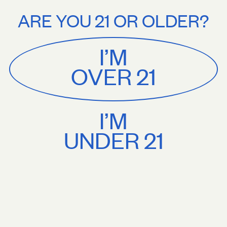
Stories
About
Free U.S. shipping on orders $75+. Treat yourself.
Free U.S. shippin
ARE YOU 21 OR OLDER?
MENU
CART
0
Sackville
&
Co
I’M
SHOP ALL
OVER 21
I’M
UNDER 21