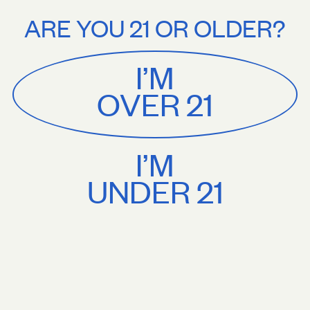
Stories
About
5+. Treat yourself.
Free U.S. shipping on orders $75+. Treat yourself.
ARE YOU 21 OR OLDER?
MENU
CART
0
Sackville
&
Co
I’M
SHOP ALL
OVER 21
I’M
UNDER 21