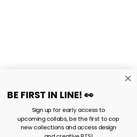
BE FIRST IN LINE! 👀
Sign up for early access to
upcoming collabs, be the first to cop
new collections and access design
and creative BTS!