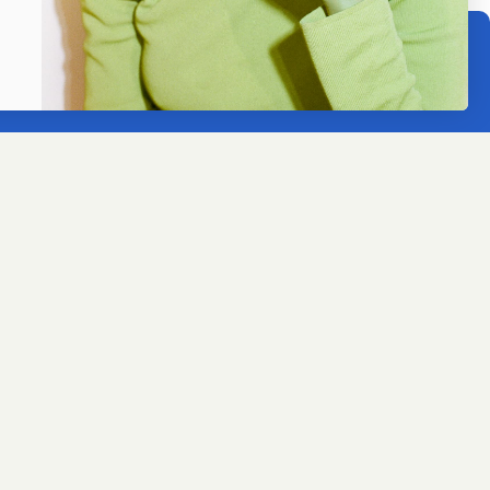
ACCEPT