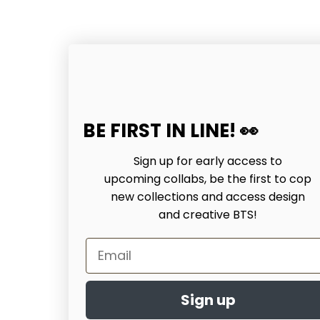
BE FIRST IN LINE! 👀
Sign up for early access to
upcoming collabs, be the first to cop
new collections and access design
and creative BTS!
Email
Sign up