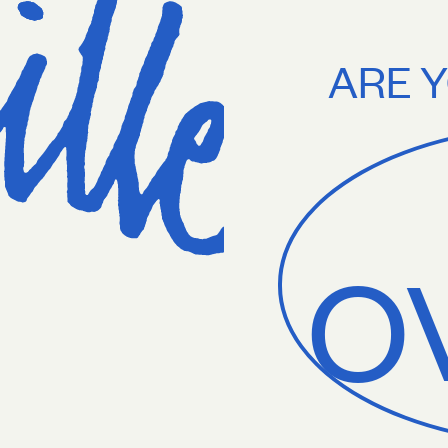
g on orders $75+. Treat yourself.
Free U.S. shipping on orders $75+. T
ARE Y
O