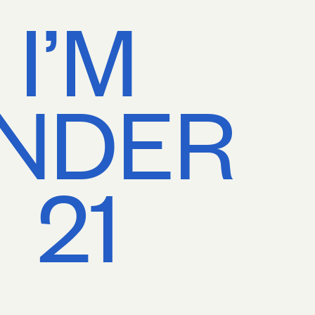
I’M
NDER
21