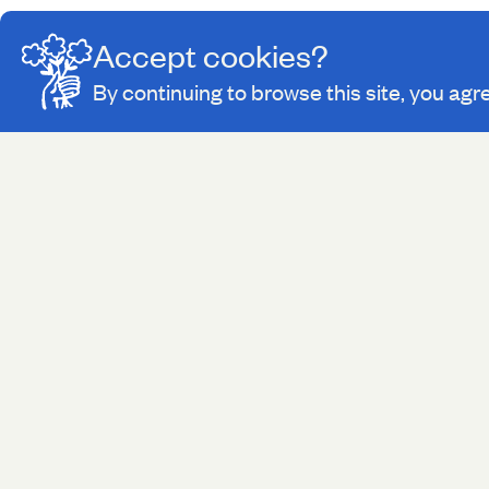
Accept cookies?
By continuing to browse this site, you agr