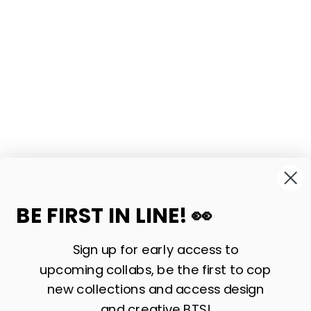
BE FIRST IN LINE! 👀
Sign up for early access to
upcoming collabs, be the first to cop
new collections and access design
and creative BTS!